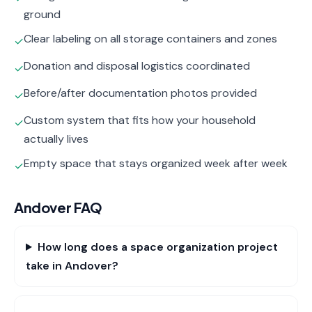
ground
Clear labeling on all storage containers and zones
✓
Donation and disposal logistics coordinated
✓
Before/after documentation photos provided
✓
Custom system that fits how your household
✓
actually lives
Empty space that stays organized week after week
✓
Andover
FAQ
How long does a space organization project
take in Andover?