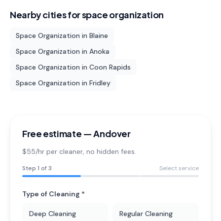
Nearby cities for
space organization
Space Organization
in
Blaine
Space Organization
in
Anoka
Space Organization
in
Coon Rapids
Space Organization
in
Fridley
Free estimate —
Andover
$55/hr per cleaner
, no hidden fees.
Step
1
of 3
Select service
Type of Cleaning *
Deep Cleaning
Regular Cleaning