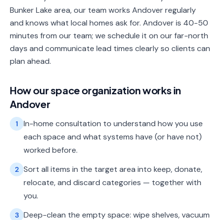
Bunker Lake area, our team works Andover regularly
and knows what local homes ask for. Andover is 40-50
minutes from our team; we schedule it on our far-north
days and communicate lead times clearly so clients can
plan ahead.
How our
space organization
works in
Andover
In-home consultation to understand how you use
1
each space and what systems have (or have not)
worked before.
Sort all items in the target area into keep, donate,
2
relocate, and discard categories — together with
you.
Deep-clean the empty space: wipe shelves, vacuum
3