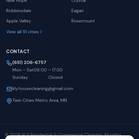
New Hope
Crystal
Robbinsdale
Eagan
Apple Valley
Rosemount
View all 51 cities
CONTACT
(651) 206-6757
Mon – Sat
08:00
–
17:00
Sunday
Closed
kly.housecleaning@gmail.com
Twin Cities Metro Area, MN
©
2026
KLY Residential & Commercial Cleaning. All rights