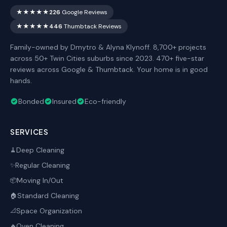
★★★★★
226
Google Reviews
★★★★★
446
Thumbtack Reviews
Family-owned by Dmytro & Alyna Klynoff. 8,700+ projects
across 50+ Twin Cities suburbs since 2023. 470+ five-star
reviews across Google & Thumbtack. Your home is in good
hands.
Bonded
Insured
Eco-friendly
SERVICES
Deep Cleaning
🧹
Regular Cleaning
✨
Moving In/Out
📦
Standard Cleaning
🏠
Space Organization
📐
Oven Cleaning
🔥