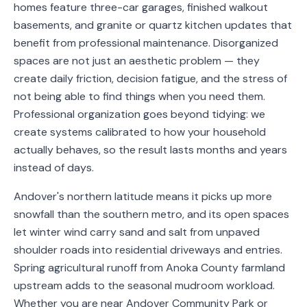
homes feature three-car garages, finished walkout
Service
basements, and granite or quartz kitchen updates that
Areas
benefit from professional maintenance. Disorganized
spaces are not just an aesthetic problem — they
Contact
create daily friction, decision fatigue, and the stress of
not being able to find things when you need them.
Professional organization goes beyond tidying: we
create systems calibrated to how your household
(651)
actually behaves, so the result lasts months and years
206-
instead of days.
6757
Andover's northern latitude means it picks up more
kly.housecleaning@gmail.com
snowfall than the southern metro, and its open spaces
let winter wind carry sand and salt from unpaved
shoulder roads into residential driveways and entries.
Spring agricultural runoff from Anoka County farmland
upstream adds to the seasonal mudroom workload.
Whether you are near Andover Community Park or