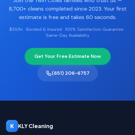
Join the Twin Cities families who trust us —
8,700+ cleans completed since 2023. Your first
estimate is free and takes 60 seconds.
$55/hr · Bonded & Insured · 100% Satisfaction Guarantee ·
Same-Day Availability
Get Your Free Estimate Now
(651) 206-6757
K
KLY Cleaning