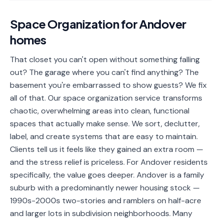
📐
Organization
Space Organization
for
Andover
Oven
🔥
homes
Cleaning
Fridge
That closet you can't open without something falling
❄️
Cleaning
out? The garage where you can't find anything? The
basement you're embarrassed to show guests? We fix
Window
🪟
all of that. Our space organization service transforms
Cleaning
chaotic, overwhelming areas into clean, functional
Cabinet
spaces that actually make sense. We sort, declutter,
🗄️
Cleaning
label, and create systems that are easy to maintain.
Clients tell us it feels like they gained an extra room —
🏗️
Basement/Attic/Garage
and the stress relief is priceless. For Andover residents
specifically, the value goes deeper. Andover is a family
Commercial
suburb with a predominantly newer housing stock —
1990s-2000s two-stories and ramblers on half-acre
Blog
and larger lots in subdivision neighborhoods. Many