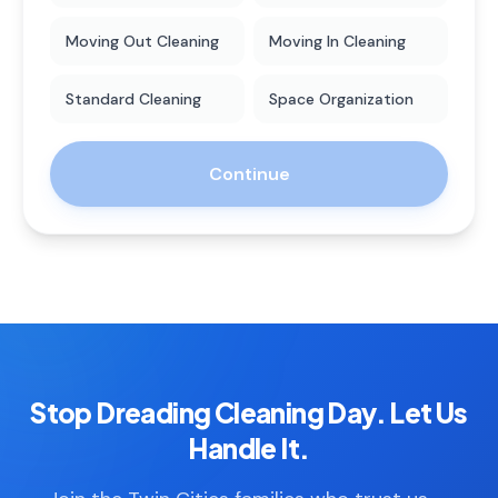
Moving Out Cleaning
Moving In Cleaning
Standard Cleaning
Space Organization
Continue
Stop Dreading Cleaning Day. Let Us
Handle It.