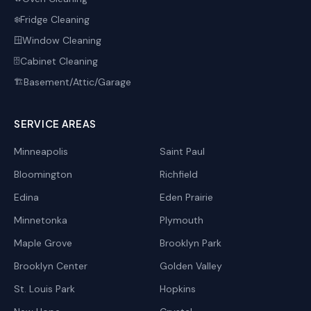
Fridge Cleaning
❄️
Window Cleaning
🪟
Cabinet Cleaning
🗄️
Basement/Attic/Garage
🏗️
SERVICE AREAS
Minneapolis
Saint Paul
Bloomington
Richfield
Edina
Eden Prairie
Minnetonka
Plymouth
Maple Grove
Brooklyn Park
Brooklyn Center
Golden Valley
St. Louis Park
Hopkins