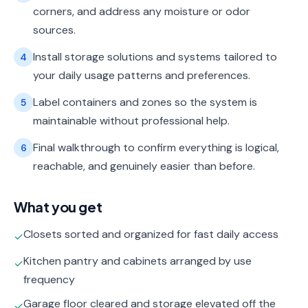
corners, and address any moisture or odor
sources.
Install storage solutions and systems tailored to
4
your daily usage patterns and preferences.
Label containers and zones so the system is
5
maintainable without professional help.
Final walkthrough to confirm everything is logical,
6
reachable, and genuinely easier than before.
What you get
Closets sorted and organized for fast daily access
✓
Kitchen pantry and cabinets arranged by use
✓
frequency
Garage floor cleared and storage elevated off the
✓