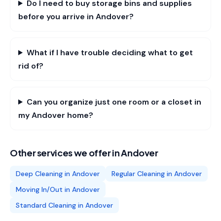
Do I need to buy storage bins and supplies
before you arrive in Andover?
What if I have trouble deciding what to get
rid of?
Can you organize just one room or a closet in
my Andover home?
Other services we offer in
Andover
Deep Cleaning
in
Andover
Regular Cleaning
in
Andover
Moving In/Out
in
Andover
Standard Cleaning
in
Andover