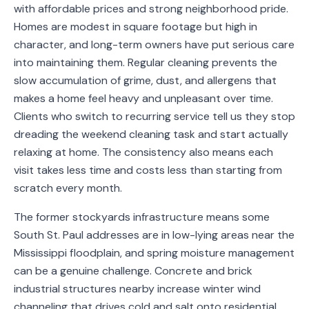
with affordable prices and strong neighborhood pride.
Service
Homes are modest in square footage but high in
Areas
character, and long-term owners have put serious care
into maintaining them. Regular cleaning prevents the
Contact
slow accumulation of grime, dust, and allergens that
makes a home feel heavy and unpleasant over time.
Clients who switch to recurring service tell us they stop
(651)
dreading the weekend cleaning task and start actually
206-
relaxing at home. The consistency also means each
visit takes less time and costs less than starting from
6757
scratch every month.
kly.housecleaning@gmail.com
The former stockyards infrastructure means some
South St. Paul addresses are in low-lying areas near the
Mississippi floodplain, and spring moisture management
can be a genuine challenge. Concrete and brick
industrial structures nearby increase winter wind
channeling that drives cold and salt onto residential