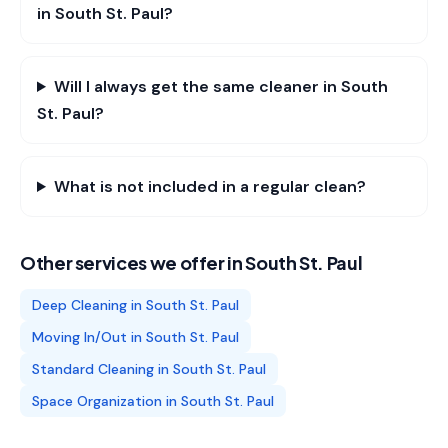
in South St. Paul?
Will I always get the same cleaner in South
St. Paul?
What is not included in a regular clean?
Other services we offer in
South St. Paul
Deep Cleaning
in
South St. Paul
Moving In/Out
in
South St. Paul
Standard Cleaning
in
South St. Paul
Space Organization
in
South St. Paul