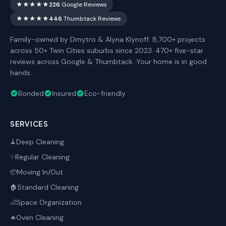
★★★★★
226
Google Reviews
★★★★★
446
Thumbtack Reviews
Family-owned by Dmytro & Alyna Klynoff. 8,700+ projects
across 50+ Twin Cities suburbs since 2023. 470+ five-star
reviews across Google & Thumbtack. Your home is in good
hands.
Bonded
Insured
Eco-friendly
SERVICES
Deep Cleaning
🧹
Regular Cleaning
✨
Moving In/Out
📦
Standard Cleaning
🏠
Space Organization
📐
Oven Cleaning
🔥