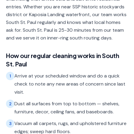
entries. Whether you are near SSP historic stockyards
district or Kaposia Landing waterfront, our team works
South St. Paul regularly and knows what local homes
ask for. South St. Paul is 25-30 minutes from our team
and we serve it on inner-ring south routing days.
How our
regular cleaning
works in
South
St. Paul
Arrive at your scheduled window and do a quick
1
check to note any new areas of concern since last
visit.
Dust all surfaces from top to bottom — shelves,
2
furniture, decor, ceiling fans, and baseboards.
Vacuum all carpets, rugs, and upholstered furniture
3
edges; sweep hard floors.