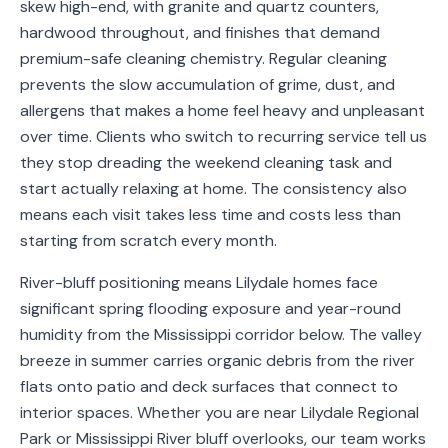
skew high-end, with granite and quartz counters,
Service
hardwood throughout, and finishes that demand
Areas
premium-safe cleaning chemistry. Regular cleaning
prevents the slow accumulation of grime, dust, and
Contact
allergens that makes a home feel heavy and unpleasant
over time. Clients who switch to recurring service tell us
they stop dreading the weekend cleaning task and
start actually relaxing at home. The consistency also
(651)
means each visit takes less time and costs less than
206-
starting from scratch every month.
6757
River-bluff positioning means Lilydale homes face
kly.housecleaning@gmail.com
significant spring flooding exposure and year-round
humidity from the Mississippi corridor below. The valley
breeze in summer carries organic debris from the river
flats onto patio and deck surfaces that connect to
interior spaces. Whether you are near Lilydale Regional
Park or Mississippi River bluff overlooks, our team works