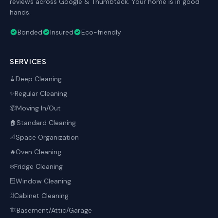
reviews across Google & Thumbtack. Your home is in good
hands.
Bonded
Insured
Eco-friendly
SERVICES
Deep Cleaning
🧹
Regular Cleaning
✨
Moving In/Out
📦
Standard Cleaning
🏠
Space Organization
📐
Oven Cleaning
🔥
Fridge Cleaning
❄️
Window Cleaning
🪟
Cabinet Cleaning
🗄️
Basement/Attic/Garage
🏗️