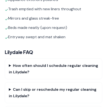
✓
Trash emptied with new liners throughout
✓
Mirrors and glass streak-free
✓
Beds made neatly (upon request)
✓
Entryway swept and mat shaken
✓
Lilydale
FAQ
How often should I schedule regular cleaning
in Lilydale?
Can I skip or reschedule my regular cleaning
in Lilydale?