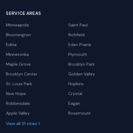
SERVICE AREAS
Minneapolis
Saint Paul
Bloomington
Richfield
Edina
Eden Prairie
Minnetonka
Plymouth
Maple Grove
Brooklyn Park
Brooklyn Center
Golden Valley
St. Louis Park
Hopkins
New Hope
Crystal
Robbinsdale
Eagan
Apple Valley
Rosemount
View all 51 cities