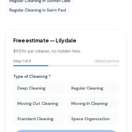
Regular Cleaning
in
Sunfish Lake
Regular Cleaning
in
Saint Paul
Free estimate —
Lilydale
$55/hr per cleaner
, no hidden fees.
Step
1
of 3
Select service
Type of Cleaning *
Deep Cleaning
Regular Cleaning
Moving Out Cleaning
Moving In Cleaning
Standard Cleaning
Space Organization