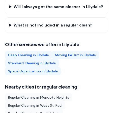
Will I always get the same cleaner in Lilydale?
What is not included in a regular clean?
Other services we offer in
Lilydale
Deep Cleaning
in
Lilydale
Moving In/Out
in
Lilydale
Standard Cleaning
in
Lilydale
Space Organization
in
Lilydale
Nearby cities for
regular cleaning
Regular Cleaning
in
Mendota Heights
Regular Cleaning
in
West St. Paul