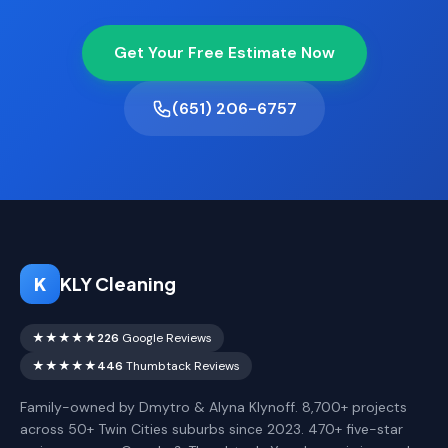
Get Your Free Estimate Now
(651) 206-6757
K
KLY Cleaning
★★★★★
226
Google Reviews
★★★★★
446
Thumbtack Reviews
Family-owned by Dmytro & Alyna Klynoff. 8,700+ projects
across 50+ Twin Cities suburbs since 2023. 470+ five-star