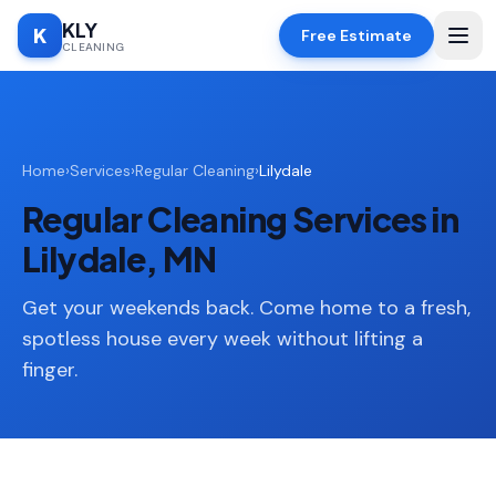
KLY
K
Free Estimate
CLEANING
Home
Home
›
Services
›
Regular Cleaning
›
Lilydale
SERVICES
Regular Cleaning Services in
Deep
🧹
Cleaning
Lilydale, MN
Regular
✨
Cleaning
Get your weekends back. Come home to a fresh,
spotless house every week without lifting a
Moving
📦
finger.
In/Out
Standard
🏠
Cleaning
Space