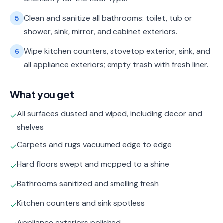
Clean and sanitize all bathrooms: toilet, tub or
5
shower, sink, mirror, and cabinet exteriors.
Wipe kitchen counters, stovetop exterior, sink, and
6
all appliance exteriors; empty trash with fresh liner.
What you get
All surfaces dusted and wiped, including decor and
✓
shelves
Carpets and rugs vacuumed edge to edge
✓
Hard floors swept and mopped to a shine
✓
Bathrooms sanitized and smelling fresh
✓
Kitchen counters and sink spotless
✓
Appliance exteriors polished