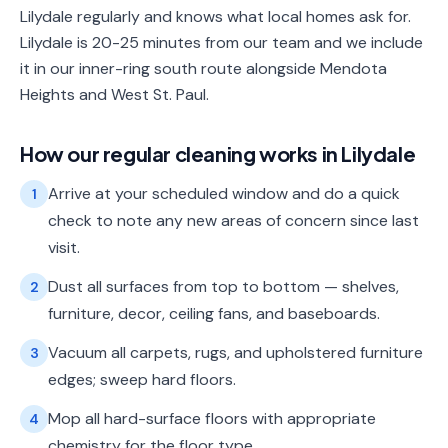
Lilydale regularly and knows what local homes ask for.
Lilydale is 20-25 minutes from our team and we include
it in our inner-ring south route alongside Mendota
Heights and West St. Paul.
How our
regular cleaning
works in
Lilydale
Arrive at your scheduled window and do a quick
1
check to note any new areas of concern since last
visit.
Dust all surfaces from top to bottom — shelves,
2
furniture, decor, ceiling fans, and baseboards.
Vacuum all carpets, rugs, and upholstered furniture
3
edges; sweep hard floors.
Mop all hard-surface floors with appropriate
4
chemistry for the floor type.