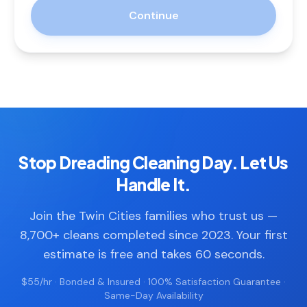
Continue
Stop Dreading Cleaning Day. Let Us
Handle It.
Join the Twin Cities families who trust us —
8,700+ cleans completed since 2023. Your first
estimate is free and takes 60 seconds.
$55/hr · Bonded & Insured · 100% Satisfaction Guarantee ·
Same-Day Availability