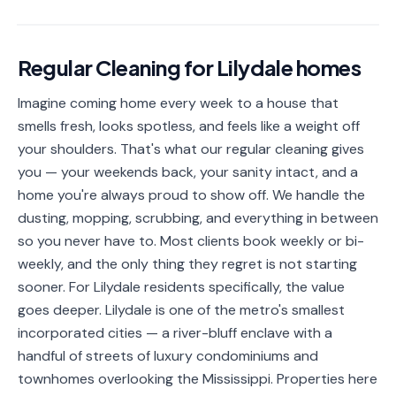
📐
Organization
Oven
🔥
Regular Cleaning
for
Lilydale
homes
Cleaning
Imagine coming home every week to a house that
Fridge
❄️
Cleaning
smells fresh, looks spotless, and feels like a weight off
your shoulders. That's what our regular cleaning gives
Window
🪟
you — your weekends back, your sanity intact, and a
Cleaning
home you're always proud to show off. We handle the
Cabinet
dusting, mopping, scrubbing, and everything in between
🗄️
Cleaning
so you never have to. Most clients book weekly or bi-
weekly, and the only thing they regret is not starting
🏗️
Basement/Attic/Garage
sooner. For Lilydale residents specifically, the value
goes deeper. Lilydale is one of the metro's smallest
Commercial
incorporated cities — a river-bluff enclave with a
handful of streets of luxury condominiums and
Blog
townhomes overlooking the Mississippi. Properties here