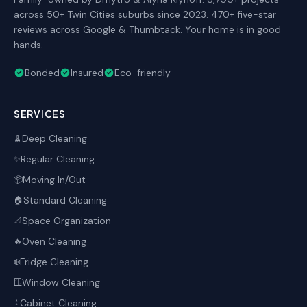
across 50+ Twin Cities suburbs since 2023. 470+ five-star
reviews across Google & Thumbtack. Your home is in good
hands.
Bonded
Insured
Eco-friendly
SERVICES
Deep Cleaning
🧹
Regular Cleaning
✨
Moving In/Out
📦
Standard Cleaning
🏠
Space Organization
📐
Oven Cleaning
🔥
Fridge Cleaning
❄️
Window Cleaning
🪟
Cabinet Cleaning
🗄️