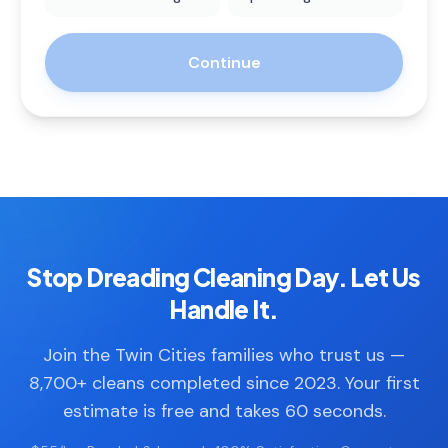
Continue
Stop Dreading Cleaning Day. Let Us
Handle It.
Join the Twin Cities families who trust us —
8,700+ cleans completed since 2023. Your first
estimate is free and takes 60 seconds.