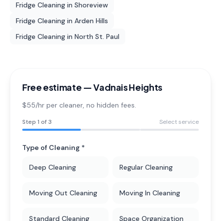
Fridge Cleaning
in
Shoreview
Fridge Cleaning
in
Arden Hills
Fridge Cleaning
in
North St. Paul
Free estimate —
Vadnais Heights
$55/hr per cleaner
, no hidden fees.
Step
1
of 3
Select service
Type of Cleaning *
Deep Cleaning
Regular Cleaning
Moving Out Cleaning
Moving In Cleaning
Standard Cleaning
Space Organization