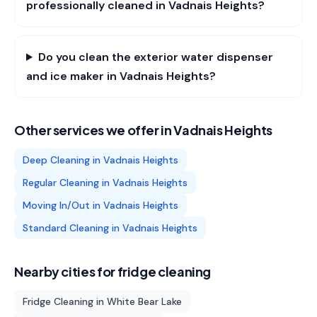
professionally cleaned in Vadnais Heights?
Do you clean the exterior water dispenser
and ice maker in Vadnais Heights?
Other services we offer in
Vadnais Heights
Deep Cleaning
in
Vadnais Heights
Regular Cleaning
in
Vadnais Heights
Moving In/Out
in
Vadnais Heights
Standard Cleaning
in
Vadnais Heights
Nearby cities for
fridge cleaning
Fridge Cleaning
in
White Bear Lake