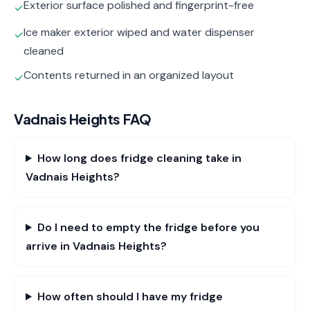
Exterior surface polished and fingerprint-free
✓
Ice maker exterior wiped and water dispenser
✓
cleaned
Contents returned in an organized layout
✓
Vadnais Heights
FAQ
How long does fridge cleaning take in
Vadnais Heights?
Do I need to empty the fridge before you
arrive in Vadnais Heights?
How often should I have my fridge