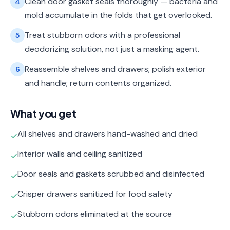
Clean door gasket seals thoroughly — bacteria and
4
mold accumulate in the folds that get overlooked.
Treat stubborn odors with a professional
5
deodorizing solution, not just a masking agent.
Reassemble shelves and drawers; polish exterior
6
and handle; return contents organized.
What you get
All shelves and drawers hand-washed and dried
✓
Interior walls and ceiling sanitized
✓
Door seals and gaskets scrubbed and disinfected
✓
Crisper drawers sanitized for food safety
✓
Stubborn odors eliminated at the source
✓