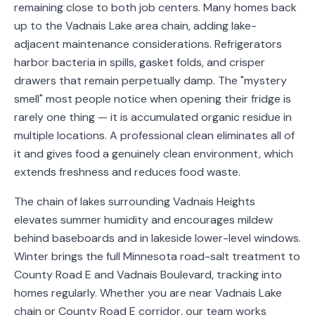
remaining close to both job centers. Many homes back
Service
up to the Vadnais Lake area chain, adding lake-
Areas
adjacent maintenance considerations. Refrigerators
harbor bacteria in spills, gasket folds, and crisper
Contact
drawers that remain perpetually damp. The "mystery
smell" most people notice when opening their fridge is
rarely one thing — it is accumulated organic residue in
multiple locations. A professional clean eliminates all of
(651)
it and gives food a genuinely clean environment, which
206-
extends freshness and reduces food waste.
6757
The chain of lakes surrounding Vadnais Heights
kly.housecleaning@gmail.com
elevates summer humidity and encourages mildew
behind baseboards and in lakeside lower-level windows.
Winter brings the full Minnesota road-salt treatment to
County Road E and Vadnais Boulevard, tracking into
homes regularly. Whether you are near Vadnais Lake
chain or County Road E corridor, our team works