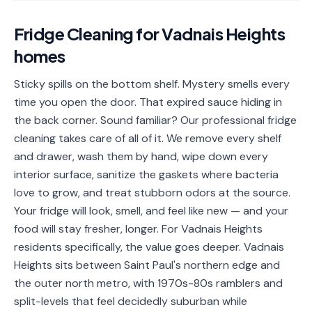
📐
Organization
Fridge Cleaning
for
Vadnais Heights
Oven
🔥
homes
Cleaning
Fridge
Sticky spills on the bottom shelf. Mystery smells every
❄️
Cleaning
time you open the door. That expired sauce hiding in
the back corner. Sound familiar? Our professional fridge
Window
🪟
cleaning takes care of all of it. We remove every shelf
Cleaning
and drawer, wash them by hand, wipe down every
Cabinet
interior surface, sanitize the gaskets where bacteria
🗄️
Cleaning
love to grow, and treat stubborn odors at the source.
Your fridge will look, smell, and feel like new — and your
🏗️
Basement/Attic/Garage
food will stay fresher, longer. For Vadnais Heights
residents specifically, the value goes deeper. Vadnais
Commercial
Heights sits between Saint Paul's northern edge and
the outer north metro, with 1970s-80s ramblers and
Blog
split-levels that feel decidedly suburban while