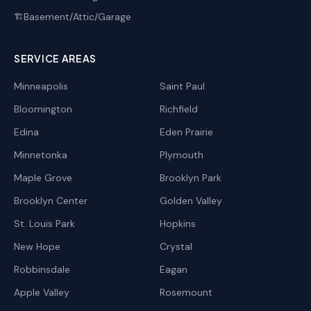
Basement/Attic/Garage
🏗️
SERVICE AREAS
Minneapolis
Saint Paul
Bloomington
Richfield
Edina
Eden Prairie
Minnetonka
Plymouth
Maple Grove
Brooklyn Park
Brooklyn Center
Golden Valley
St. Louis Park
Hopkins
New Hope
Crystal
Robbinsdale
Eagan
Apple Valley
Rosemount