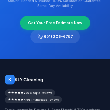
$55/hr · Bonded & Insured · 100% Satisfaction Guarantee ·
Same-Day Availability
Get Your Free Estimate Now
(651) 206-6757
K
KLY Cleaning
★★★★★
226
Google Reviews
★★★★★
446
Thumbtack Reviews
Family-owned by Dmytro & Alyna Klynoff. 8,700+ projects