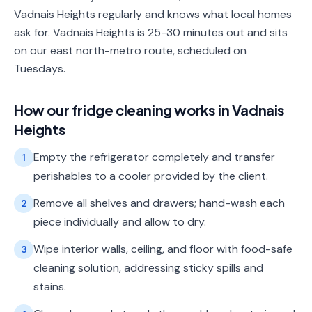
Vadnais Heights regularly and knows what local homes
ask for. Vadnais Heights is 25-30 minutes out and sits
on our east north-metro route, scheduled on
Tuesdays.
How our
fridge cleaning
works in
Vadnais
Heights
Empty the refrigerator completely and transfer
1
perishables to a cooler provided by the client.
Remove all shelves and drawers; hand-wash each
2
piece individually and allow to dry.
Wipe interior walls, ceiling, and floor with food-safe
3
cleaning solution, addressing sticky spills and
stains.