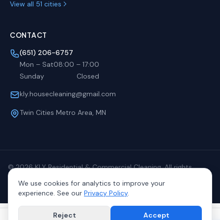
View all 51 cities
CONTACT
(651) 206-6757
Mon – Sat
08:00
–
17:00
Sunday
Closed
kly.housecleaning@gmail.com
Twin Cities Metro Area, MN
©
2026
KLY Residential & Commercial Cleaning. All rights
reserved.
We use cookies for analytics to improve your
Privacy
Terms
Sitemap
experience. See our
Privacy Policy
.
Reject
Accept