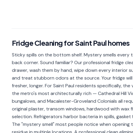
Fridge Cleaning
for
Saint Paul
homes
Sticky spills on the bottom shelf. Mystery smells every 
back corner. Sound familiar? Our professional fridge clea
drawer, wash them by hand, wipe down every interior sur
and treat stubborn odors at the source. Your fridge will 
fresher, longer. For Saint Paul residents specifically, th
the metro's most architecturally rich — Cathedral Hill 
bungalows, and Macalester-Groveland Colonials all requ
original plaster, transom windows, hardwood with wax f
selection. Refrigerators harbor bacteria in spills, gaske
The "mystery smell" most people notice when opening the
residue in multiple locations. A professional clean elimin