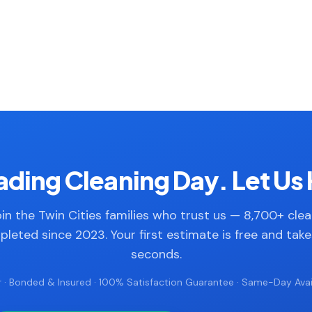
ding Cleaning Day. Let Us 
in the Twin Cities families who trust us — 8,700+ cle
leted since 2023. Your first estimate is free and tak
seconds.
 · Bonded & Insured · 100% Satisfaction Guarantee · Same-Day Avail