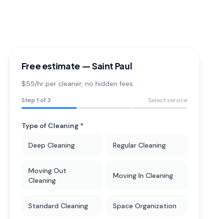
Free estimate —
Saint Paul
$55/hr per cleaner
, no hidden fees.
Step
1
of 3
Select service
Type of Cleaning *
Deep Cleaning
Regular Cleaning
Moving Out
Moving In Cleaning
Cleaning
Standard Cleaning
Space Organization