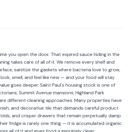
time you open the door. That expired sauce hiding in the
ning takes care of all of it. We remove every shelf and
face, sanitize the gaskets where bacteria love to grow,
look, smell, and feel like new — and your food will stay
e value goes deeper. Saint Paul's housing stock is one of
Victorians, Summit Avenue mansions, Highland Park
ire different cleaning approaches. Many properties have
inish, and decorative tile that demands careful product
t folds, and crisper drawers that remain perpetually damp.
ir fridge is rarely one thing — it is accumulated organic
ates all of it and gives food a genuinely clean