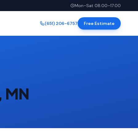
Mon–Sat 08:00–17:00
(651) 206-6757
Free Estimate
l, MN