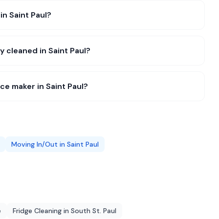
in Saint Paul?
y cleaned in Saint Paul?
ce maker in Saint Paul?
Moving In/Out
in
Saint Paul
e
Fridge Cleaning
in
South St. Paul