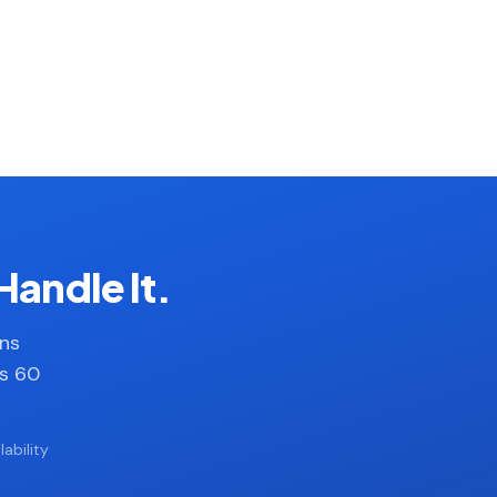
Handle It.
ans
es 60
ability