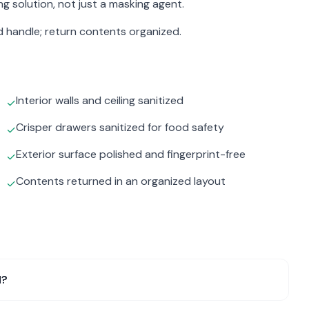
g solution, not just a masking agent.
d handle; return contents organized.
Interior walls and ceiling sanitized
✓
Crisper drawers sanitized for food safety
✓
Exterior surface polished and fingerprint-free
✓
Contents returned in an organized layout
✓
l?