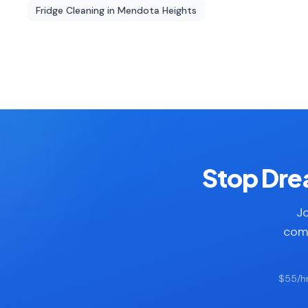
Fridge Cleaning
in
Mendota Heights
Stop Drea
Jo
comp
$55/hr