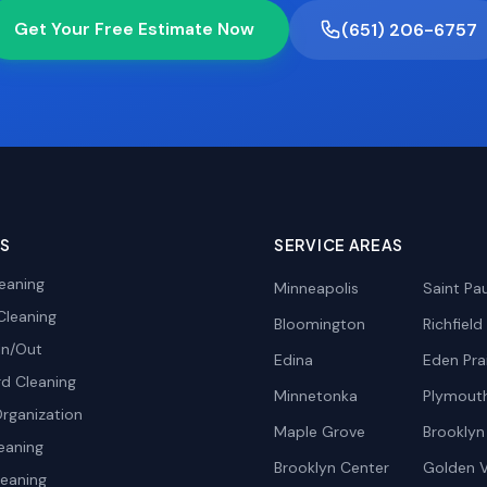
Get Your Free Estimate Now
(651) 206-6757
ES
SERVICE AREAS
eaning
Minneapolis
Saint Pau
Cleaning
Bloomington
Richfield
In/Out
Edina
Eden Prai
d Cleaning
Minnetonka
Plymout
rganization
Maple Grove
Brooklyn
eaning
Brooklyn Center
Golden V
leaning