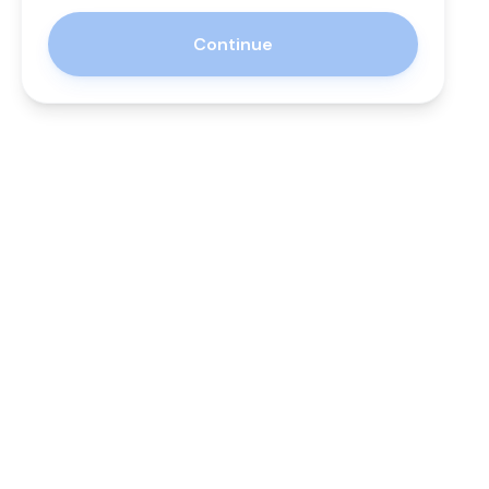
Continue