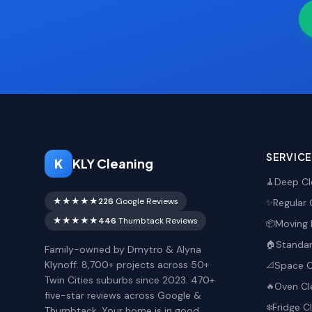
SERVIC
K
KLY Cleaning
Deep Cl
🧹
★★★★★
226
Google Reviews
Regular 
✨
★★★★★
446
Thumbtack Reviews
Moving 
📦
Standar
🏠
Family-owned by Dmytro & Alyna
Klynoff. 8,700+ projects across 50+
Space O
📐
Twin Cities suburbs since 2023. 470+
Oven Cl
🔥
five-star reviews across Google &
Fridge C
❄️
Thumbtack. Your home is in good