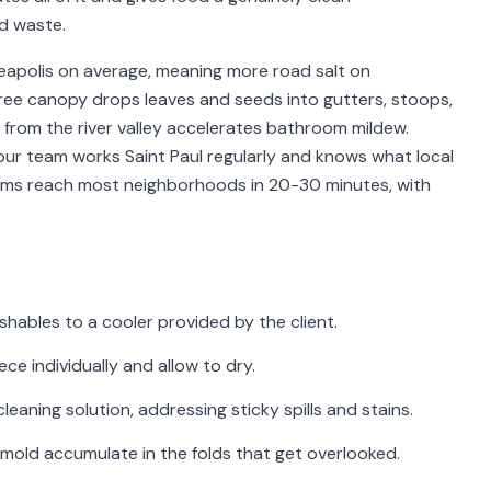
d waste.
nneapolis on average, meaning more road salt on
ree canopy drops leaves and seeds into gutters, stoops,
 from the river valley accelerates bathroom mildew.
our team works Saint Paul regularly and knows what local
teams reach most neighborhoods in 20-30 minutes, with
shables to a cooler provided by the client.
e individually and allow to dry.
cleaning solution, addressing sticky spills and stains.
mold accumulate in the folds that get overlooked.