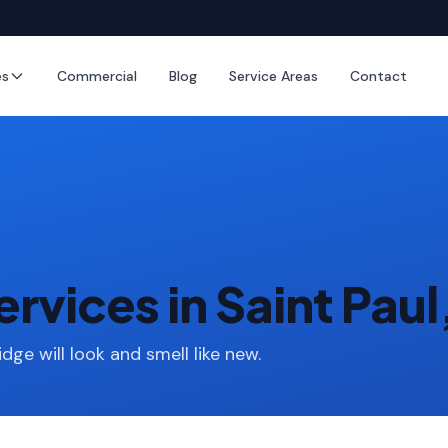
es
Commercial
Blog
Service Areas
Contact
rvices in Saint Pau
idge will look and smell like new.