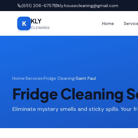
(651) 206-6757
kly.housecleaning@gmail.com
KLY
K
Home
Servic
CLEANING
Home
›
Services
›
Fridge Cleaning
›
Saint Paul
Fridge Cleaning Se
Eliminate mystery smells and sticky spills. Your fr