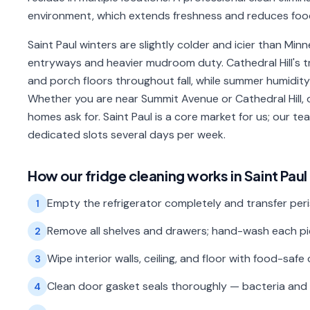
environment, which extends freshness and reduces foo
Saint Paul winters are slightly colder and icier than Mi
entryways and heavier mudroom duty. Cathedral Hill's t
and porch floors throughout fall, while summer humidity
Whether you are near Summit Avenue or Cathedral Hill, 
homes ask for. Saint Paul is a core market for us; our 
dedicated slots several days per week.
How our
fridge cleaning
works in
Saint Paul
Empty the refrigerator completely and transfer peri
1
Remove all shelves and drawers; hand-wash each piec
2
Wipe interior walls, ceiling, and floor with food-safe 
3
Clean door gasket seals thoroughly — bacteria and 
4