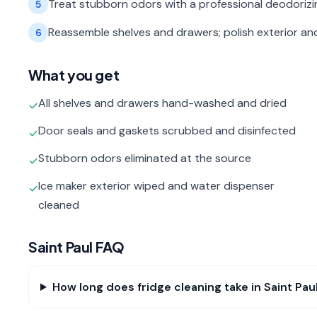
Treat stubborn odors with a professional deodorizin
5
Reassemble shelves and drawers; polish exterior an
6
What you get
All shelves and drawers hand-washed and dried
✓
Door seals and gaskets scrubbed and disinfected
✓
Stubborn odors eliminated at the source
✓
Ice maker exterior wiped and water dispenser
✓
cleaned
Saint Paul
FAQ
How long does fridge cleaning take in Saint Pau