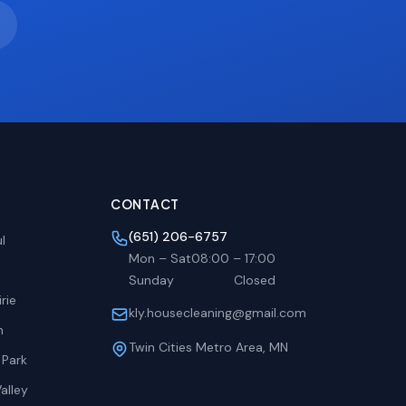
CONTACT
(651) 206-6757
l
Mon – Sat
08:00
–
17:00
Sunday
Closed
rie
kly.housecleaning@gmail.com
h
Twin Cities Metro Area, MN
 Park
alley