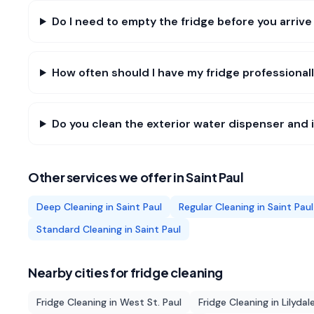
Do I need to empty the fridge before you arrive 
How often should I have my fridge professionall
Do you clean the exterior water dispenser and i
Other services we offer in
Saint Paul
Deep Cleaning
in
Saint Paul
Regular Cleaning
in
Saint Paul
Standard Cleaning
in
Saint Paul
Nearby cities for
fridge cleaning
Fridge Cleaning
in
West St. Paul
Fridge Cleaning
in
Lilydal