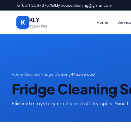
(651) 206-6757
kly.housecleaning@gmail.com
KLY
K
Home
Servic
CLEANING
Home
›
Services
›
Fridge Cleaning
›
Maplewood
Fridge Cleaning 
Eliminate mystery smells and sticky spills. Your fr