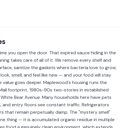
es
time you open the door. That expired sauce hiding in the
ning takes care of all of it. We remove every shelf and
face, sanitize the gaskets where bacteria love to grow,
look, smell, and feel like new — and your food will stay
the value goes deeper. Maplewood's housing runs the
ll footprint, 1980s-90s two-stories in established
White Bear Avenue. Many households here have pets
 and entry floors see constant traffic. Refrigerators
wers that remain perpetually damp. The "mystery smell"
ne thing — it is accumulated organic residue in multiple
 gives food a genuinely clean environment, which extends