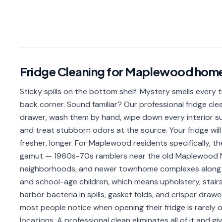
Fridge Cleaning
for
Maplewood
hom
Sticky spills on the bottom shelf. Mystery smells every 
back corner. Sound familiar? Our professional fridge clea
drawer, wash them by hand, wipe down every interior sur
and treat stubborn odors at the source. Your fridge will 
fresher, longer. For Maplewood residents specifically, 
gamut — 1960s-70s ramblers near the old Maplewood Ma
neighborhoods, and newer townhome complexes along 
and school-age children, which means upholstery, stairs,
harbor bacteria in spills, gasket folds, and crisper dra
most people notice when opening their fridge is rarely o
locations. A professional clean eliminates all of it and