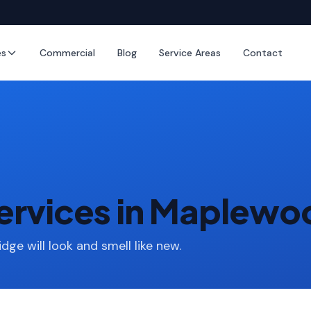
es
Commercial
Blog
Service Areas
Contact
Services in Maplew
idge will look and smell like new.