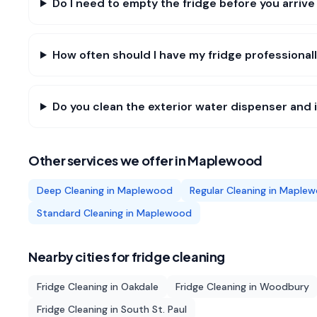
Do I need to empty the fridge before you arriv
How often should I have my fridge professiona
Do you clean the exterior water dispenser and
Other services we offer in
Maplewood
Deep Cleaning
in
Maplewood
Regular Cleaning
in
Maplew
Standard Cleaning
in
Maplewood
Nearby cities for
fridge cleaning
Fridge Cleaning
in
Oakdale
Fridge Cleaning
in
Woodbury
Fridge Cleaning
in
South St. Paul