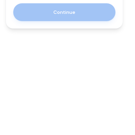
Continue