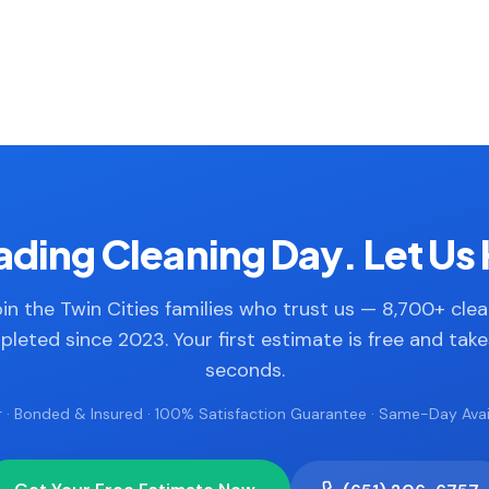
ding Cleaning Day. Let Us 
in the Twin Cities families who trust us — 8,700+ cle
leted since 2023. Your first estimate is free and tak
seconds.
 · Bonded & Insured · 100% Satisfaction Guarantee · Same-Day Avail