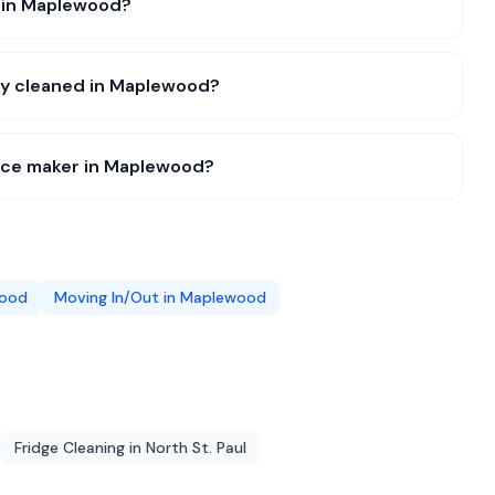
e in Maplewood?
lly cleaned in Maplewood?
 ice maker in Maplewood?
ood
Moving In/Out
in
Maplewood
Fridge Cleaning
in
North St. Paul