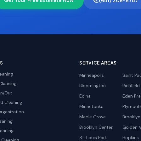
Get Your Free Estimate Now
(651) 206-6757
ES
SERVICE AREAS
eaning
Minneapolis
Saint Pau
Cleaning
Bloomington
Richfield
In/Out
Edina
Eden Prai
d Cleaning
Minnetonka
Plymout
rganization
Maple Grove
Brooklyn
eaning
Brooklyn Center
Golden V
leaning
St. Louis Park
Hopkins
Cleaning