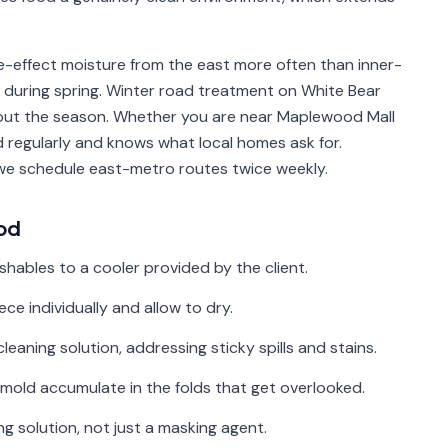
-effect moisture from the east more often than inner-
s during spring. Winter road treatment on White Bear
ut the season. Whether you are near Maplewood Mall
regularly and knows what local homes ask for.
we schedule east-metro routes twice weekly.
od
shables to a cooler provided by the client.
e individually and allow to dry.
cleaning solution, addressing sticky spills and stains.
mold accumulate in the folds that get overlooked.
g solution, not just a masking agent.