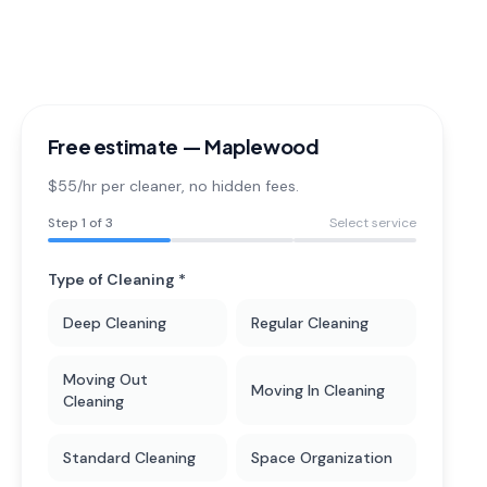
Free estimate —
Maplewood
$55/hr per cleaner
, no hidden fees.
Step
1
of 3
Select service
Type of Cleaning *
Deep Cleaning
Regular Cleaning
Moving Out
Moving In Cleaning
Cleaning
Standard Cleaning
Space Organization