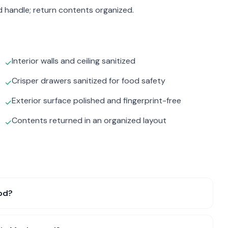
d handle; return contents organized.
Interior walls and ceiling sanitized
✓
Crisper drawers sanitized for food safety
✓
Exterior surface polished and fingerprint-free
✓
Contents returned in an organized layout
✓
od?