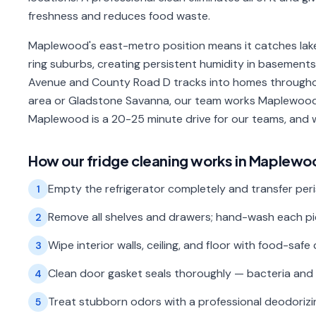
freshness and reduces food waste.
Maplewood's east-metro position means it catches lake
ring suburbs, creating persistent humidity in basement
Avenue and County Road D tracks into homes througho
area or Gladstone Savanna, our team works Maplewood 
Maplewood is a 20-25 minute drive for our teams, and 
How our
fridge cleaning
works in
Maplewo
Empty the refrigerator completely and transfer peri
1
Remove all shelves and drawers; hand-wash each piec
2
Wipe interior walls, ceiling, and floor with food-safe 
3
Clean door gasket seals thoroughly — bacteria and 
4
Treat stubborn odors with a professional deodorizin
5