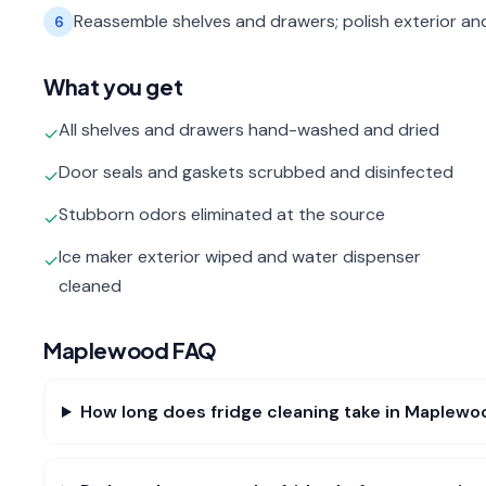
Reassemble shelves and drawers; polish exterior an
6
What you get
All shelves and drawers hand-washed and dried
✓
Door seals and gaskets scrubbed and disinfected
✓
Stubborn odors eliminated at the source
✓
Ice maker exterior wiped and water dispenser
✓
cleaned
Maplewood
FAQ
How long does fridge cleaning take in Maplewo