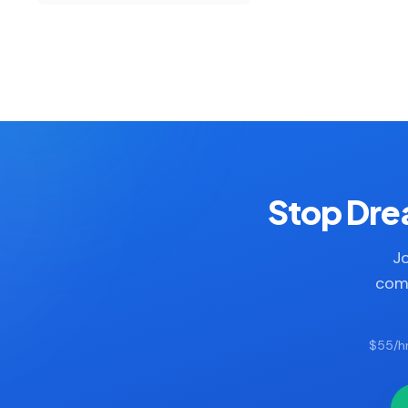
Stop Drea
Jo
comp
$55/hr