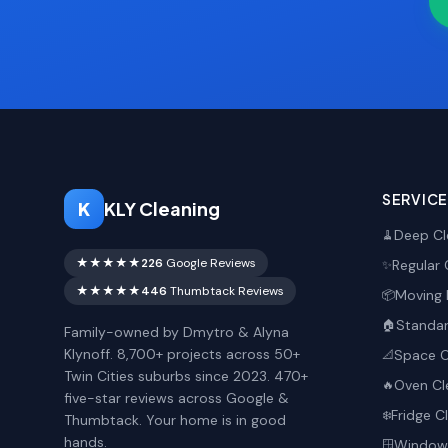
SERVIC
K
KLY Cleaning
Deep Cl
🧹
★★★★★
226
Google Reviews
Regular 
✨
★★★★★
446
Thumbtack Reviews
Moving 
📦
Standar
🏠
Family-owned by Dmytro & Alyna
Klynoff. 8,700+ projects across 50+
Space O
📐
Twin Cities suburbs since 2023. 470+
Oven Cl
🔥
five-star reviews across Google &
Fridge C
❄️
Thumbtack. Your home is in good
hands.
Window 
🪟