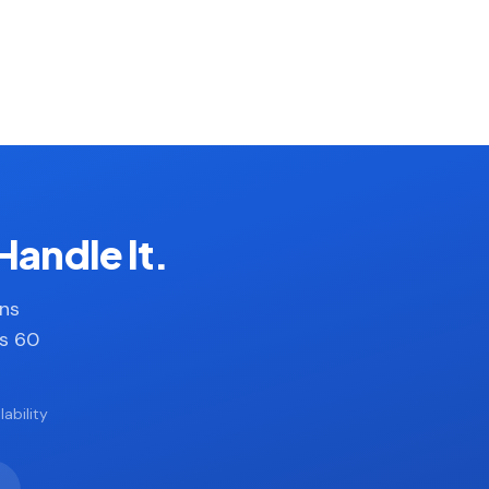
Handle It.
ans
es 60
ability