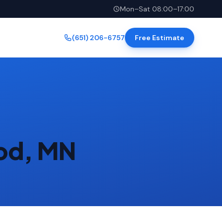
Mon–Sat 08:00–17:00
(651) 206-6757
Free Estimate
ood, MN