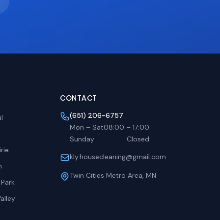
CONTACT
(651) 206-6757
l
Mon – Sat
08:00
–
17:00
Sunday
Closed
rie
kly.housecleaning@gmail.com
h
Twin Cities Metro Area, MN
 Park
alley