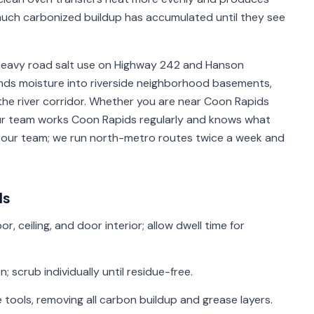
ch carbonized buildup has accumulated until they see
heavy road salt use on Highway 242 and Hanson
ends moisture into riverside neighborhood basements,
he river corridor. Whether you are near Coon Rapids
 our team works Coon Rapids regularly and knows what
m our team; we run north-metro routes twice a week and
ds
r, ceiling, and door interior; allow dwell time for
 scrub individually until residue-free.
 tools, removing all carbon buildup and grease layers.