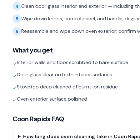
Clean door glass interior and exterior — including 
4
Wipe down knobs, control panel, and handle; degre
5
Reassemble and wipe down oven exterior; confirm w
6
What you get
Interior walls and floor scrubbed to bare surface
✓
Door glass clear on both interior surfaces
✓
Stovetop deep cleaned of burnt-on residue
✓
Oven exterior surface polished
✓
Coon Rapids
FAQ
How long does oven cleaning take in Coon Rapi