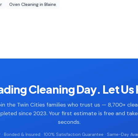
r
Oven Cleaning
in
Blaine
ding Cleaning Day. Let Us 
in the Twin Cities families who trust us — 8,700+ cle
leted since 2023. Your first estimate is free and tak
seconds.
 · Bonded & Insured · 100% Satisfaction Guarantee · Same-Day Avail