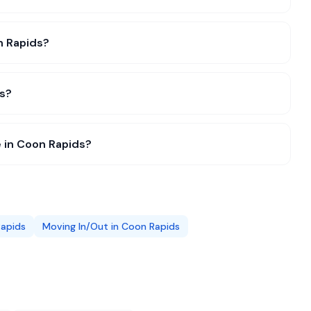
on Rapids?
ds?
 in Coon Rapids?
apids
Moving In/Out
in
Coon Rapids