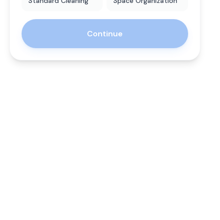
Standard Cleaning
Space Organization
Continue