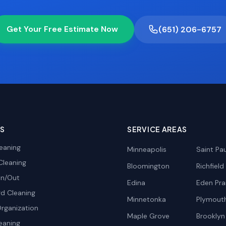
Get Your Free Estimate Now
(651) 206-6757
ES
SERVICE AREAS
eaning
Minneapolis
Saint Pau
Cleaning
Bloomington
Richfield
In/Out
Edina
Eden Prai
d Cleaning
Minnetonka
Plymout
rganization
Maple Grove
Brooklyn
eaning