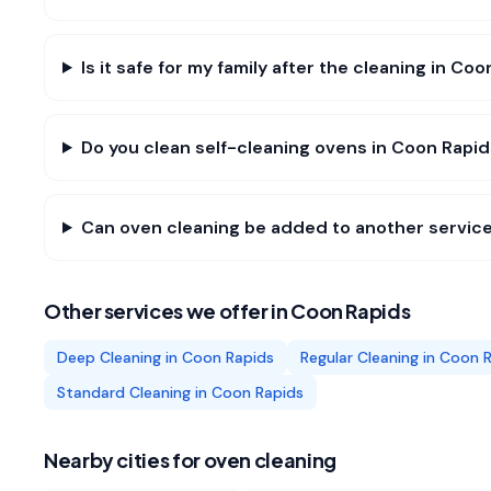
Is it safe for my family after the cleaning in Co
Do you clean self-cleaning ovens in Coon Rapi
Can oven cleaning be added to another service
Other services we offer in
Coon Rapids
Deep Cleaning
in
Coon Rapids
Regular Cleaning
in
Coon R
Standard Cleaning
in
Coon Rapids
Nearby cities for
oven cleaning