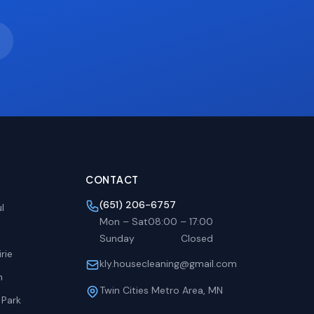
CONTACT
(651) 206-6757
l
Mon – Sat
08:00
–
17:00
Sunday
Closed
rie
kly.housecleaning@gmail.com
h
Twin Cities Metro Area, MN
 Park