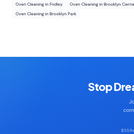
Oven Cleaning
in
Fridley
Oven Cleaning
in
Brooklyn Cente
Oven Cleaning
in
Brooklyn Park
Stop Drea
Jo
comp
$55/hr