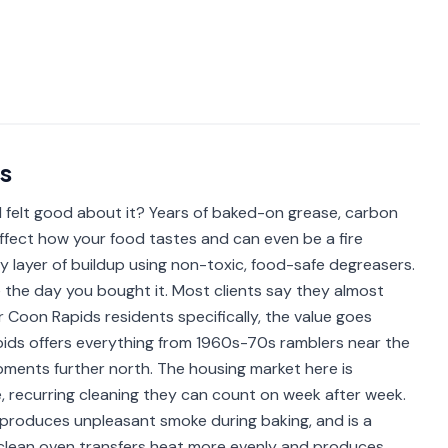
s
 felt good about it? Years of baked-on grease, carbon
ffect how your food tastes and can even be a fire
y layer of buildup using non-toxic, food-safe degreasers.
e the day you bought it. Most clients say they almost
r Coon Rapids residents specifically, the value goes
apids offers everything from 1960s-70s ramblers near the
pments further north. The housing market here is
e, recurring cleaning they can count on week after week.
roduces unpleasant smoke during baking, and is a
 a clean oven transfers heat more evenly and produces