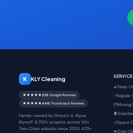
SERVIC
K
KLY Cleaning
Deep Cl
🧹
★★★★★
226
Google Reviews
Regular 
✨
★★★★★
446
Thumbtack Reviews
Moving 
📦
Standar
🏠
Family-owned by Dmytro & Alyna
Klynoff. 8,700+ projects across 50+
Space O
📐
Twin Cities suburbs since 2023. 470+
Oven Cl
🔥