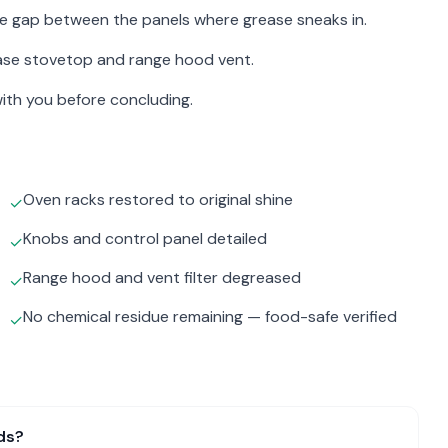
the gap between the panels where grease sneaks in.
ase stovetop and range hood vent.
ith you before concluding.
Oven racks restored to original shine
✓
Knobs and control panel detailed
✓
Range hood and vent filter degreased
✓
No chemical residue remaining — food-safe verified
✓
ds?