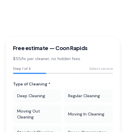
Free estimate —
Coon Rapids
$55/hr per cleaner
, no hidden fees.
Step
1
of 3
Select service
Type of Cleaning *
Deep Cleaning
Regular Cleaning
Moving Out
Moving In Cleaning
Cleaning