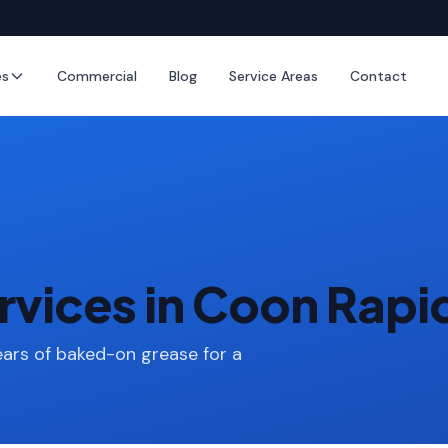
es
Commercial
Blog
Service Areas
Contact
rvices in Coon Rapi
ars of baked-on grease for a