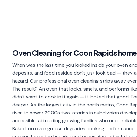
Oven Cleaning
for
Coon Rapids
home
When was the last time you looked inside your oven and
deposits, and food residue don't just look bad — they a
hazard. Our professional oven cleaning strips away ever
The result? An oven that looks, smells, and performs lik
didn't want to cook in it again — it looked that good. Fo
deeper. As the largest city in the north metro, Coon R
river to newer 2000s two-stories in subdivision develo
accessible, attracting growing families who need reliabl
Baked-on oven grease degrades cooking performance, p
genuine fire risk in heavily used ovens. Beyond safety,