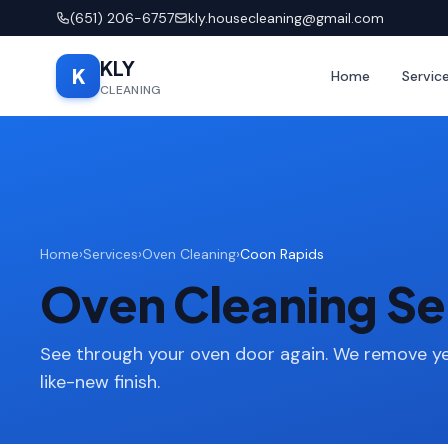
(651) 206-6757
kly.housecleaning@gmail.com
KLY
K
Home
Servic
CLEANING
Home
›
Services
›
Oven Cleaning
›
Coon Rapids
Oven Cleaning Se
See through your oven door again. We remove ye
like-new finish.