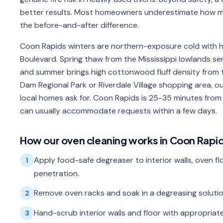
better results. Most homeowners underestimate how mu
the before-and-after difference.
Coon Rapids winters are northern-exposure cold with 
Boulevard. Spring thaw from the Mississippi lowlands s
and summer brings high cottonwood fluff density from t
Dam Regional Park or Riverdale Village shopping area,
local homes ask for. Coon Rapids is 25-35 minutes fro
can usually accommodate requests within a few days.
How our
oven cleaning
works in
Coon Rapi
Apply food-safe degreaser to interior walls, oven floo
1
penetration.
Remove oven racks and soak in a degreasing solution;
2
Hand-scrub interior walls and floor with appropriate
3