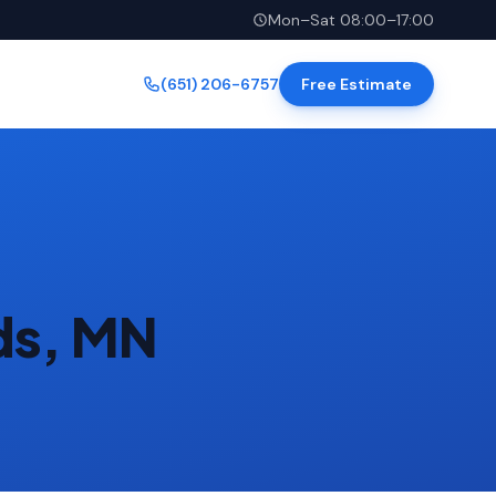
Mon–Sat 08:00–17:00
(651) 206-6757
Free Estimate
ds, MN