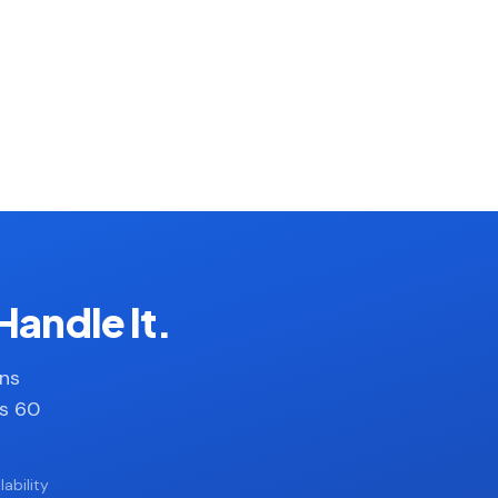
Handle It.
ans
es 60
ability