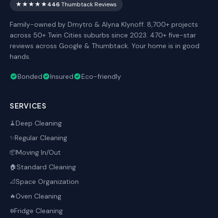
★★★★★
446
Thumbtack Reviews
Family-owned by Dmytro & Alyna Klynoff. 8,700+ projects
across 50+ Twin Cities suburbs since 2023. 470+ five-star
reviews across Google & Thumbtack. Your home is in good
hands.
Bonded
Insured
Eco-friendly
SERVICES
Deep Cleaning
🧹
Regular Cleaning
✨
Moving In/Out
📦
Standard Cleaning
🏠
Space Organization
📐
Oven Cleaning
🔥
Fridge Cleaning
❄️