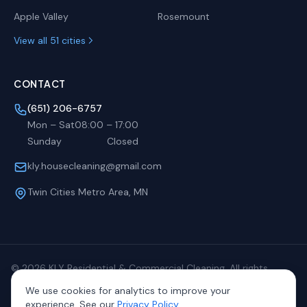
Apple Valley
Rosemount
View all 51 cities
CONTACT
(651) 206-6757
Mon – Sat
08:00
–
17:00
Sunday
Closed
kly.housecleaning@gmail.com
Twin Cities Metro Area, MN
©
2026
KLY Residential & Commercial Cleaning. All rights
reserved.
We use cookies for analytics to improve your
Privacy
Terms
Sitemap
experience. See our
Privacy Policy
.