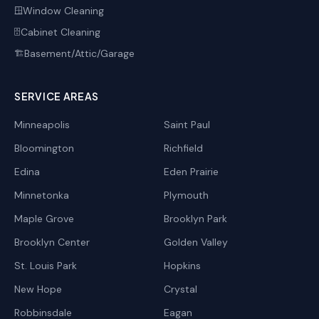
Window Cleaning
🪟
Cabinet Cleaning
🗄️
Basement/Attic/Garage
🏗️
SERVICE AREAS
Minneapolis
Saint Paul
Bloomington
Richfield
Edina
Eden Prairie
Minnetonka
Plymouth
Maple Grove
Brooklyn Park
Brooklyn Center
Golden Valley
St. Louis Park
Hopkins
New Hope
Crystal
Robbinsdale
Eagan