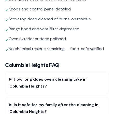
✓
Knobs and control panel detailed
✓
Stovetop deep cleaned of burnt-on residue
✓
Range hood and vent filter degreased
✓
Oven exterior surface polished
✓
No chemical residue remaining — food-safe verified
✓
Columbia Heights
FAQ
How long does oven cleaning take in
Columbia Heights?
Is it safe for my family after the cleaning in
Columbia Heights?