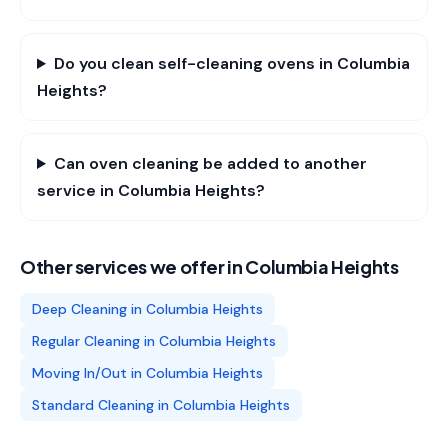
Do you clean self-cleaning ovens in Columbia
Heights?
Can oven cleaning be added to another
service in Columbia Heights?
Other services we offer in
Columbia Heights
Deep Cleaning
in
Columbia Heights
Regular Cleaning
in
Columbia Heights
Moving In/Out
in
Columbia Heights
Standard Cleaning
in
Columbia Heights