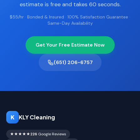
estimate is free and takes 60 seconds.
$55/hr · Bonded & Insured · 100% Satisfaction Guarantee ·
Same-Day Availability
Get Your Free Estimate Now
(651) 206-6757
K
KLY Cleaning
★★★★★
226
Google Reviews