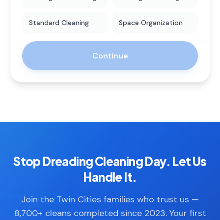
Standard Cleaning
Space Organization
Continue
Stop Dreading Cleaning Day. Let Us
Handle It.
Join the Twin Cities families who trust us —
8,700+ cleans completed since 2023. Your first