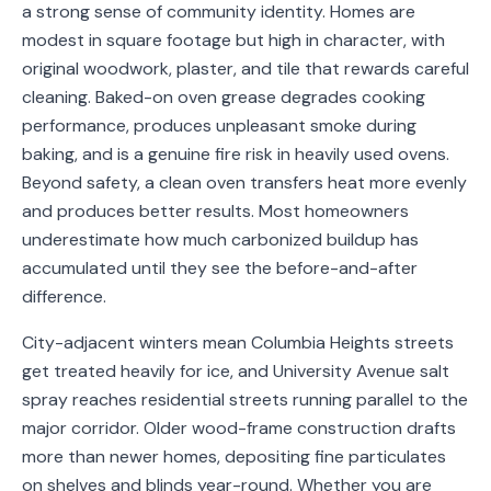
a strong sense of community identity. Homes are
Service
modest in square footage but high in character, with
Areas
original woodwork, plaster, and tile that rewards careful
cleaning. Baked-on oven grease degrades cooking
Contact
performance, produces unpleasant smoke during
baking, and is a genuine fire risk in heavily used ovens.
Beyond safety, a clean oven transfers heat more evenly
and produces better results. Most homeowners
(651)
underestimate how much carbonized buildup has
206-
accumulated until they see the before-and-after
6757
difference.
kly.housecleaning@gmail.com
City-adjacent winters mean Columbia Heights streets
get treated heavily for ice, and University Avenue salt
spray reaches residential streets running parallel to the
major corridor. Older wood-frame construction drafts
more than newer homes, depositing fine particulates
on shelves and blinds year-round. Whether you are