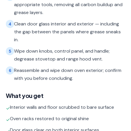
appropriate tools, removing all carbon buildup and
grease layers.
Clean door glass interior and exterior — including
4
the gap between the panels where grease sneaks
in.
Wipe down knobs, control panel, and handle;
5
degrease stovetop and range hood vent.
Reassemble and wipe down oven exterior; confirm
6
with you before concluding.
What you get
Interior walls and floor scrubbed to bare surface
✓
Oven racks restored to original shine
✓
Door glass clear on both interior surfaces