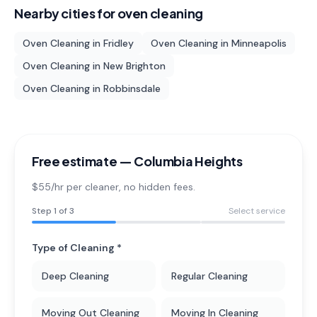
Nearby cities for
oven cleaning
Oven Cleaning
in
Fridley
Oven Cleaning
in
Minneapolis
Oven Cleaning
in
New Brighton
Oven Cleaning
in
Robbinsdale
Free estimate —
Columbia Heights
$55/hr per cleaner
, no hidden fees.
Step
1
of 3
Select service
Type of Cleaning *
Deep Cleaning
Regular Cleaning
Moving Out Cleaning
Moving In Cleaning