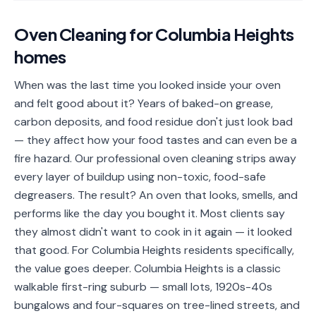
📐
Organization
Oven Cleaning
for
Columbia Heights
Oven
🔥
homes
Cleaning
Fridge
When was the last time you looked inside your oven
❄️
Cleaning
and felt good about it? Years of baked-on grease,
carbon deposits, and food residue don't just look bad
Window
🪟
— they affect how your food tastes and can even be a
Cleaning
fire hazard. Our professional oven cleaning strips away
Cabinet
every layer of buildup using non-toxic, food-safe
🗄️
Cleaning
degreasers. The result? An oven that looks, smells, and
performs like the day you bought it. Most clients say
🏗️
Basement/Attic/Garage
they almost didn't want to cook in it again — it looked
that good. For Columbia Heights residents specifically,
Commercial
the value goes deeper. Columbia Heights is a classic
walkable first-ring suburb — small lots, 1920s-40s
Blog
bungalows and four-squares on tree-lined streets, and