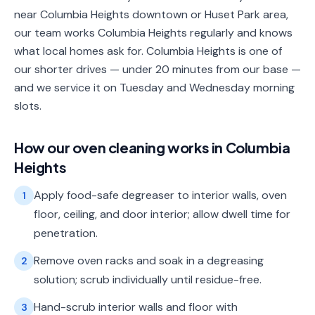
near Columbia Heights downtown or Huset Park area,
our team works Columbia Heights regularly and knows
what local homes ask for. Columbia Heights is one of
our shorter drives — under 20 minutes from our base —
and we service it on Tuesday and Wednesday morning
slots.
How our
oven cleaning
works in
Columbia
Heights
Apply food-safe degreaser to interior walls, oven
1
floor, ceiling, and door interior; allow dwell time for
penetration.
Remove oven racks and soak in a degreasing
2
solution; scrub individually until residue-free.
Hand-scrub interior walls and floor with
3