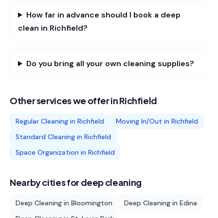
How far in advance should I book a deep
clean in Richfield?
Do you bring all your own cleaning supplies?
Other services we offer in
Richfield
Regular Cleaning
in
Richfield
Moving In/Out
in
Richfield
Standard Cleaning
in
Richfield
Space Organization
in
Richfield
Nearby cities for
deep cleaning
Deep Cleaning
in
Bloomington
Deep Cleaning
in
Edina