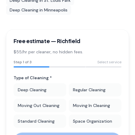
Deep Cleaning
in
St. Louis Park
Deep Cleaning
in
Minneapolis
Free estimate —
Richfield
$55/hr per cleaner
, no hidden fees.
Step
1
of 3
Select service
Type of Cleaning *
Deep Cleaning
Regular Cleaning
Moving Out Cleaning
Moving In Cleaning
Standard Cleaning
Space Organization