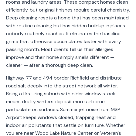
rooms and laundry areas. These compact homes clean
Service
efficiently, but original finishes require careful chemistry.
Areas
Deep cleaning resets a home that has been maintained
with routine cleaning but has hidden buildup in places
Contact
nobody routinely reaches. It eliminates the baseline
grime that otherwise accumulates faster with every
passing month. Most clients tell us their allergies
improve and their home simply smells different —
(651)
cleaner — after a thorough deep clean.
206-
6757
Highway 77 and 494 border Richfield and distribute
road salt deeply into the street network all winter.
kly.housecleaning@gmail.com
Being a first-ring suburb with older window stock
means drafty winters deposit more airborne
particulate on surfaces. Summer jet noise from MSP
Airport keeps windows closed, trapping heat and
indoor air pollutants that settle on furniture. Whether
you are near Wood Lake Nature Center or Veteran's