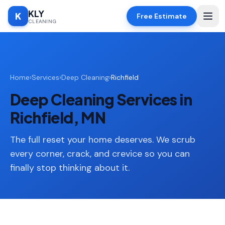
KLY
K
Free Estimate
CLEANING
Home
Home
›
Services
›
Deep Cleaning
›
Richfield
SERVICES
Deep Cleaning Services in
Deep
🧹
Cleaning
Richfield, MN
Regular
✨
Cleaning
The full reset your home deserves. We scrub
every corner, crack, and crevice so you can
Moving
📦
finally stop thinking about it.
In/Out
Standard
🏠
Cleaning
Space