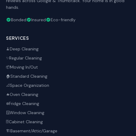
reviews across Google & Thumbtack. Your home is in good
hands.
Bonded
Insured
Eco-friendly
SERVICES
Deep Cleaning
🧹
Regular Cleaning
✨
Moving In/Out
📦
Standard Cleaning
🏠
Space Organization
📐
Oven Cleaning
🔥
Fridge Cleaning
❄️
Window Cleaning
🪟
Cabinet Cleaning
🗄️
Basement/Attic/Garage
🏗️