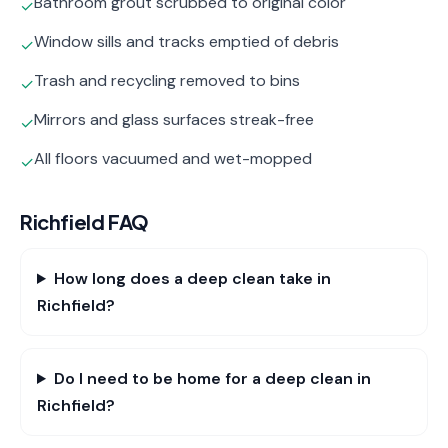
Bathroom grout scrubbed to original color
✓
Window sills and tracks emptied of debris
✓
Trash and recycling removed to bins
✓
Mirrors and glass surfaces streak-free
✓
All floors vacuumed and wet-mopped
✓
Richfield
FAQ
How long does a deep clean take in
Richfield?
Do I need to be home for a deep clean in
Richfield?