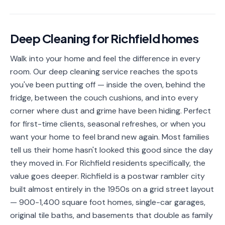
📐
Organization
Oven
🔥
Deep Cleaning
for
Richfield
homes
Cleaning
Walk into your home and feel the difference in every
Fridge
❄️
Cleaning
room. Our deep cleaning service reaches the spots
you've been putting off — inside the oven, behind the
Window
🪟
fridge, between the couch cushions, and into every
Cleaning
corner where dust and grime have been hiding. Perfect
Cabinet
for first-time clients, seasonal refreshes, or when you
🗄️
Cleaning
want your home to feel brand new again. Most families
tell us their home hasn't looked this good since the day
🏗️
Basement/Attic/Garage
they moved in. For Richfield residents specifically, the
value goes deeper. Richfield is a postwar rambler city
Commercial
built almost entirely in the 1950s on a grid street layout
— 900-1,400 square foot homes, single-car garages,
Blog
original tile baths, and basements that double as family