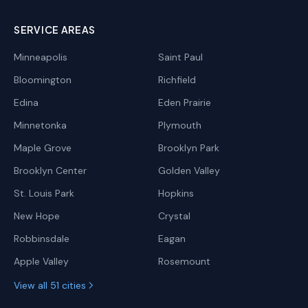
SERVICE AREAS
Minneapolis
Saint Paul
Bloomington
Richfield
Edina
Eden Prairie
Minnetonka
Plymouth
Maple Grove
Brooklyn Park
Brooklyn Center
Golden Valley
St. Louis Park
Hopkins
New Hope
Crystal
Robbinsdale
Eagan
Apple Valley
Rosemount
View all 51 cities