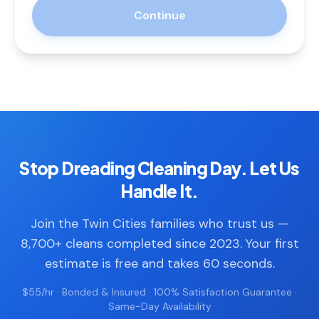
Continue
Stop Dreading Cleaning Day. Let Us
Handle It.
Join the Twin Cities families who trust us —
8,700+ cleans completed since 2023. Your first
estimate is free and takes 60 seconds.
$55/hr · Bonded & Insured · 100% Satisfaction Guarantee ·
Same-Day Availability