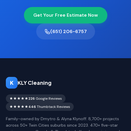
Get Your Free Estimate Now
(651) 206-6757
K
KLY Cleaning
★★★★★
226
Google Reviews
★★★★★
446
Thumbtack Reviews
Family-owned by Dmytro & Alyna Klynoff. 8,700+ projects
across 50+ Twin Cities suburbs since 2023. 470+ five-star