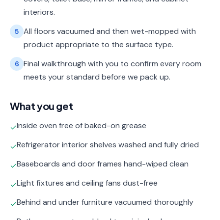
interiors.
All floors vacuumed and then wet-mopped with
5
product appropriate to the surface type.
Final walkthrough with you to confirm every room
6
meets your standard before we pack up.
What you get
Inside oven free of baked-on grease
✓
Refrigerator interior shelves washed and fully dried
✓
Baseboards and door frames hand-wiped clean
✓
Light fixtures and ceiling fans dust-free
✓
Behind and under furniture vacuumed thoroughly
✓