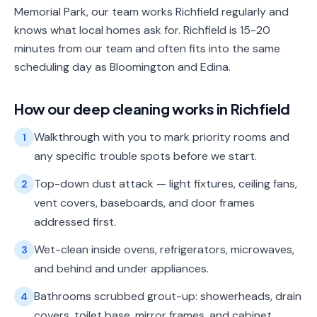
Memorial Park, our team works Richfield regularly and
knows what local homes ask for. Richfield is 15-20
minutes from our team and often fits into the same
scheduling day as Bloomington and Edina.
How our
deep cleaning
works in
Richfield
Walkthrough with you to mark priority rooms and
1
any specific trouble spots before we start.
Top-down dust attack — light fixtures, ceiling fans,
2
vent covers, baseboards, and door frames
addressed first.
Wet-clean inside ovens, refrigerators, microwaves,
3
and behind and under appliances.
Bathrooms scrubbed grout-up: showerheads, drain
4
covers, toilet base, mirror frames, and cabinet