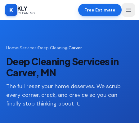
KLY
K
Free Estimate
CLEANING
Home
Home
›
Services
›
Deep Cleaning
›
Carver
SERVICES
Deep Cleaning Services in
Deep
🧹
Cleaning
Carver, MN
Regular
✨
Cleaning
The full reset your home deserves. We scrub
every corner, crack, and crevice so you can
Moving
📦
finally stop thinking about it.
In/Out
Standard
🏠
Cleaning
Space