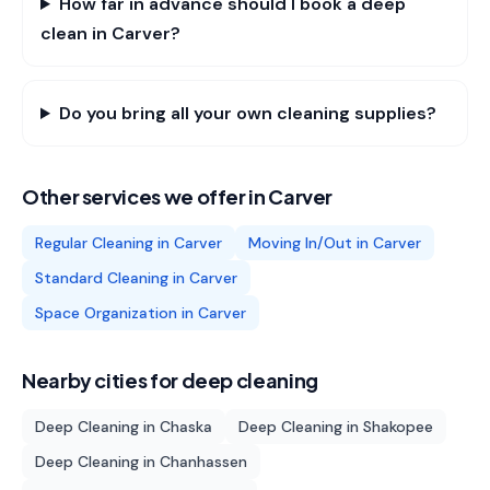
How far in advance should I book a deep
clean in Carver?
Do you bring all your own cleaning supplies?
Other services we offer in
Carver
Regular Cleaning
in
Carver
Moving In/Out
in
Carver
Standard Cleaning
in
Carver
Space Organization
in
Carver
Nearby cities for
deep cleaning
Deep Cleaning
in
Chaska
Deep Cleaning
in
Shakopee
Deep Cleaning
in
Chanhassen