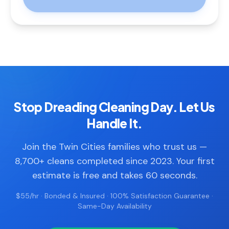
Stop Dreading Cleaning Day. Let Us
Handle It.
Join the Twin Cities families who trust us —
8,700+ cleans completed since 2023. Your first
estimate is free and takes 60 seconds.
$55/hr · Bonded & Insured · 100% Satisfaction Guarantee ·
Same-Day Availability