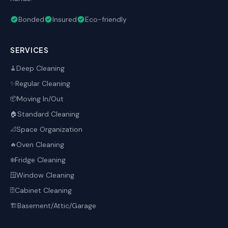
Bonded
Insured
Eco-friendly
SERVICES
Deep Cleaning
🧹
Regular Cleaning
✨
Moving In/Out
📦
Standard Cleaning
🏠
Space Organization
📐
Oven Cleaning
🔥
Fridge Cleaning
❄️
Window Cleaning
🪟
Cabinet Cleaning
🗄️
Basement/Attic/Garage
🏗️