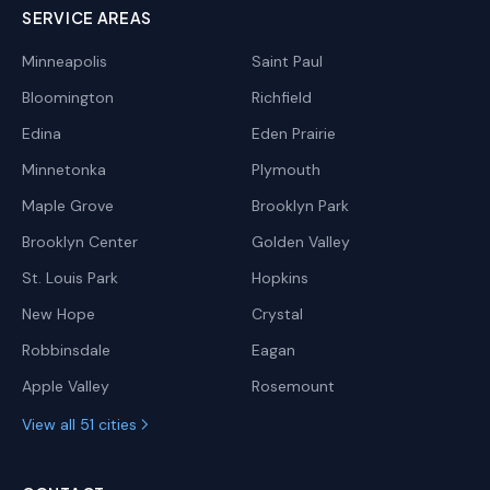
SERVICE AREAS
Minneapolis
Saint Paul
Bloomington
Richfield
Edina
Eden Prairie
Minnetonka
Plymouth
Maple Grove
Brooklyn Park
Brooklyn Center
Golden Valley
St. Louis Park
Hopkins
New Hope
Crystal
Robbinsdale
Eagan
Apple Valley
Rosemount
View all 51 cities