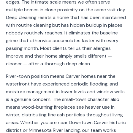
edges. The intimate scale means we often serve
Service
multiple homes in close proximity on the same visit day.
Areas
Deep cleaning resets a home that has been maintained
with routine cleaning but has hidden buildup in places
Contact
nobody routinely reaches. It eliminates the baseline
grime that otherwise accumulates faster with every
passing month. Most clients tell us their allergies
improve and their home simply smells different —
(651)
cleaner — after a thorough deep clean.
206-
6757
River-town position means Carver homes near the
waterfront have experienced periodic flooding, and
kly.housecleaning@gmail.com
moisture management in lower levels and window wells
is a genuine concern. The small-town character also
means wood-burning fireplaces see heavier use in
winter, distributing fine ash particles throughout living
areas. Whether you are near Downtown Carver historic
district or Minnesota River landing, our team works