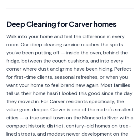
📐
Organization
Oven
🔥
Deep Cleaning
for
Carver
homes
Cleaning
Walk into your home and feel the difference in every
Fridge
❄️
Cleaning
room. Our deep cleaning service reaches the spots
you've been putting off — inside the oven, behind the
Window
🪟
fridge, between the couch cushions, and into every
Cleaning
corner where dust and grime have been hiding. Perfect
Cabinet
for first-time clients, seasonal refreshes, or when you
🗄️
Cleaning
want your home to feel brand new again. Most families
tell us their home hasn't looked this good since the day
🏗️
Basement/Attic/Garage
they moved in. For Carver residents specifically, the
value goes deeper. Carver is one of the metro's smallest
Commercial
cities — a true small town on the Minnesota River with a
compact historic district, century-old homes on tree-
Blog
lined streets, and modest newer development on the