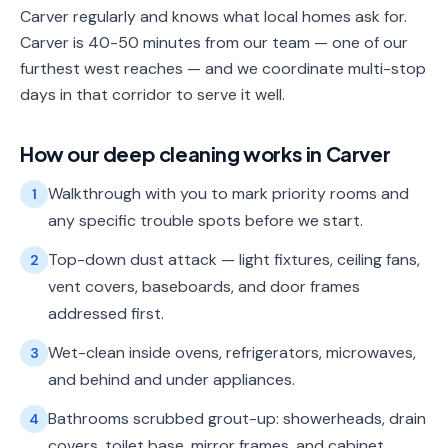
Carver regularly and knows what local homes ask for.
Carver is 40-50 minutes from our team — one of our
furthest west reaches — and we coordinate multi-stop
days in that corridor to serve it well.
How our
deep cleaning
works in
Carver
Walkthrough with you to mark priority rooms and
1
any specific trouble spots before we start.
Top-down dust attack — light fixtures, ceiling fans,
2
vent covers, baseboards, and door frames
addressed first.
Wet-clean inside ovens, refrigerators, microwaves,
3
and behind and under appliances.
Bathrooms scrubbed grout-up: showerheads, drain
4
covers, toilet base, mirror frames, and cabinet