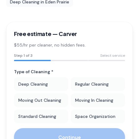
Deep Cleaning
in
Eden Prairie
Free estimate —
Carver
$55/hr per cleaner
, no hidden fees.
Step
1
of 3
Select service
Type of Cleaning *
Deep Cleaning
Regular Cleaning
Moving Out Cleaning
Moving In Cleaning
Standard Cleaning
Space Organization
Continue