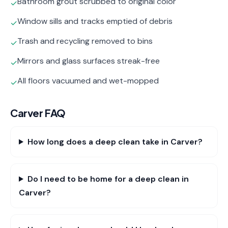
Bathroom grout scrubbed to original color
✓
Window sills and tracks emptied of debris
✓
Trash and recycling removed to bins
✓
Mirrors and glass surfaces streak-free
✓
All floors vacuumed and wet-mopped
✓
Carver
FAQ
How long does a deep clean take in Carver?
Do I need to be home for a deep clean in
Carver?