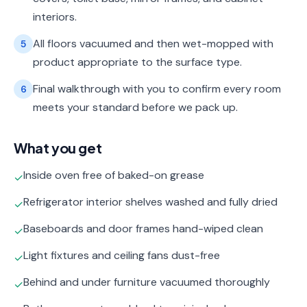
interiors.
All floors vacuumed and then wet-mopped with
5
product appropriate to the surface type.
Final walkthrough with you to confirm every room
6
meets your standard before we pack up.
What you get
Inside oven free of baked-on grease
✓
Refrigerator interior shelves washed and fully dried
✓
Baseboards and door frames hand-wiped clean
✓
Light fixtures and ceiling fans dust-free
✓
Behind and under furniture vacuumed thoroughly
✓