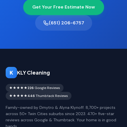
Get Your Free Estimate Now
(651) 206-6757
K
KLY Cleaning
★★★★★
226
Google Reviews
★★★★★
446
Thumbtack Reviews
Family-owned by Dmytro & Alyna Klynoff. 8,700+ projects
across 50+ Twin Cities suburbs since 2023. 470+ five-star
reviews across Google & Thumbtack. Your home is in good
hands.