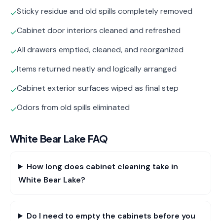
Sticky residue and old spills completely removed
✓
Cabinet door interiors cleaned and refreshed
✓
All drawers emptied, cleaned, and reorganized
✓
Items returned neatly and logically arranged
✓
Cabinet exterior surfaces wiped as final step
✓
Odors from old spills eliminated
✓
White Bear Lake
FAQ
How long does cabinet cleaning take in
White Bear Lake?
Do I need to empty the cabinets before you