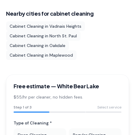
Nearby cities for
cabinet cleaning
Cabinet Cleaning
in
Vadnais Heights
Cabinet Cleaning
in
North St. Paul
Cabinet Cleaning
in
Oakdale
Cabinet Cleaning
in
Maplewood
Free estimate —
White Bear Lake
$55/hr per cleaner
, no hidden fees.
Step
1
of 3
Select service
Type of Cleaning *