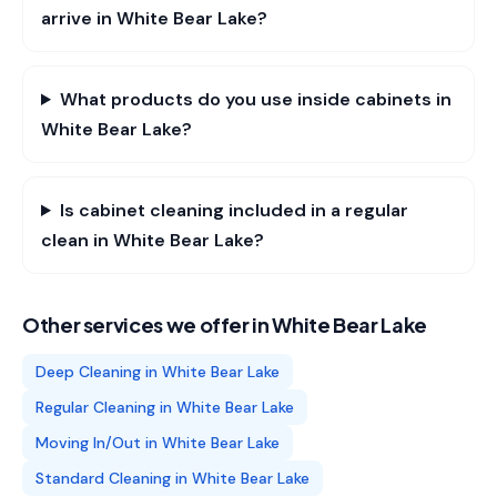
arrive in White Bear Lake?
What products do you use inside cabinets in
White Bear Lake?
Is cabinet cleaning included in a regular
clean in White Bear Lake?
Other services we offer in
White Bear Lake
Deep Cleaning
in
White Bear Lake
Regular Cleaning
in
White Bear Lake
Moving In/Out
in
White Bear Lake
Standard Cleaning
in
White Bear Lake