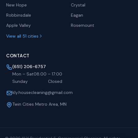
New Hope
Crystal
Robbinsdale
Eagan
Apple Valley
Rosemount
View all 51 cities
CONTACT
(651) 206-6757
Mon – Sat
08:00
–
17:00
Sunday
Closed
kly.housecleaning@gmail.com
Twin Cities Metro Area, MN