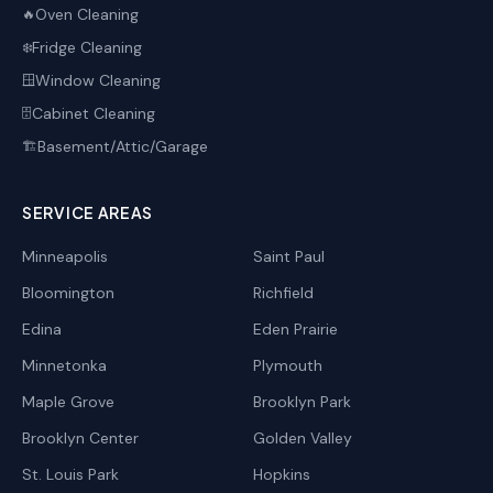
Oven Cleaning
🔥
Fridge Cleaning
❄️
Window Cleaning
🪟
Cabinet Cleaning
🗄️
Basement/Attic/Garage
🏗️
SERVICE AREAS
Minneapolis
Saint Paul
Bloomington
Richfield
Edina
Eden Prairie
Minnetonka
Plymouth
Maple Grove
Brooklyn Park
Brooklyn Center
Golden Valley
St. Louis Park
Hopkins