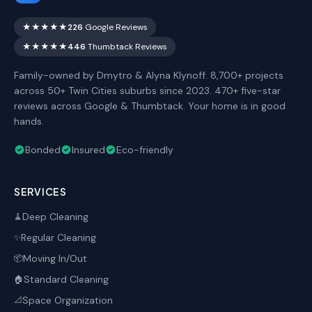
★★★★★
226
Google Reviews
★★★★★
446
Thumbtack Reviews
Family-owned by Dmytro & Alyna Klynoff. 8,700+ projects
across 50+ Twin Cities suburbs since 2023. 470+ five-star
reviews across Google & Thumbtack. Your home is in good
hands.
Bonded
Insured
Eco-friendly
SERVICES
Deep Cleaning
🧹
Regular Cleaning
✨
Moving In/Out
📦
Standard Cleaning
🏠
Space Organization
📐