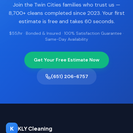
Join the Twin Cities families who trust us —
8,700+ cleans completed since 2023. Your first
estimate is free and takes 60 seconds.
$55/hr · Bonded & Insured · 100% Satisfaction Guarantee ·
Same-Day Availability
Get Your Free Estimate Now
(651) 206-6757
K
KLY Cleaning