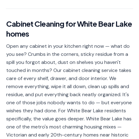
📐
Organization
Oven
🔥
Cabinet Cleaning
for
White Bear Lake
Cleaning
homes
Fridge
❄️
Cleaning
Open any cabinet in your kitchen right now — what do
you see? Crumbs in the corners, sticky residue from a
Window
🪟
Cleaning
spill you forgot about, dust on shelves you haven't
touched in months? Our cabinet cleaning service takes
Cabinet
🗄️
care of every shelf, drawer, and door interior. We
Cleaning
remove everything, wipe it all down, clean up spills and
residue, and put everything back neatly organized. It's
🏗️
Basement/Attic/Garage
one of those jobs nobody wants to do — but everyone
wishes they had done. For White Bear Lake residents
Commercial
specifically, the value goes deeper. White Bear Lake has
one of the metro's most charming housing mixes —
Blog
Victorian and early 20th-century homes near historic