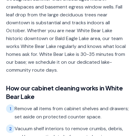
crawlspaces and basement egress window wells. Fall
leaf drop from the large deciduous trees near
downtown is substantial and tracks indoors all
October. Whether you are near White Bear Lake
historic downtown or Bald Eagle Lake area, our team
works White Bear Lake regularly and knows what local
homes ask for. White Bear Lake is 30-35 minutes from
our base; we schedule it on our dedicated lake-
community route days.
How our
cabinet cleaning
works in
White
Bear Lake
Remove all items from cabinet shelves and drawers;
1
set aside on protected counter space.
Vacuum shelf interiors to remove crumbs, debris,
2