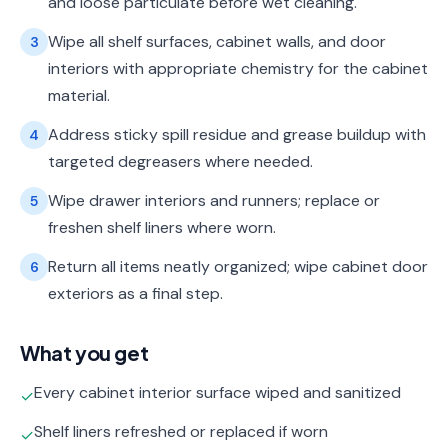
and loose particulate before wet cleaning.
Wipe all shelf surfaces, cabinet walls, and door
3
interiors with appropriate chemistry for the cabinet
material.
Address sticky spill residue and grease buildup with
4
targeted degreasers where needed.
Wipe drawer interiors and runners; replace or
5
freshen shelf liners where worn.
Return all items neatly organized; wipe cabinet door
6
exteriors as a final step.
What you get
Every cabinet interior surface wiped and sanitized
✓
Shelf liners refreshed or replaced if worn
✓