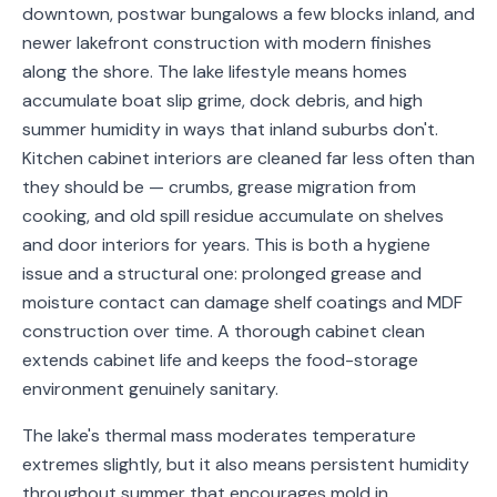
downtown, postwar bungalows a few blocks inland, and
Service
newer lakefront construction with modern finishes
Areas
along the shore. The lake lifestyle means homes
accumulate boat slip grime, dock debris, and high
Contact
summer humidity in ways that inland suburbs don't.
Kitchen cabinet interiors are cleaned far less often than
they should be — crumbs, grease migration from
(651)
cooking, and old spill residue accumulate on shelves
206-
and door interiors for years. This is both a hygiene
issue and a structural one: prolonged grease and
6757
moisture contact can damage shelf coatings and MDF
kly.housecleaning@gmail.com
construction over time. A thorough cabinet clean
extends cabinet life and keeps the food-storage
environment genuinely sanitary.
The lake's thermal mass moderates temperature
extremes slightly, but it also means persistent humidity
throughout summer that encourages mold in