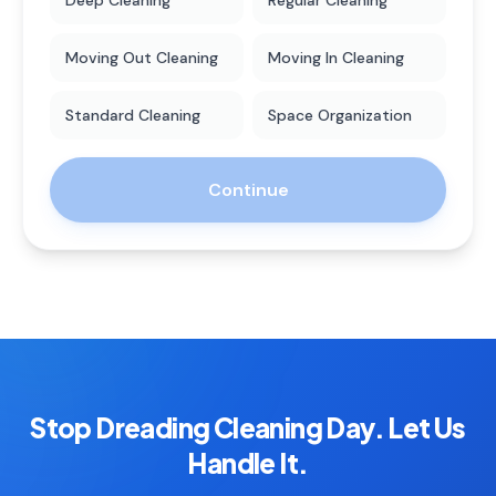
Deep Cleaning
Regular Cleaning
Moving Out Cleaning
Moving In Cleaning
Standard Cleaning
Space Organization
Continue
Stop Dreading Cleaning Day. Let Us
Handle It.