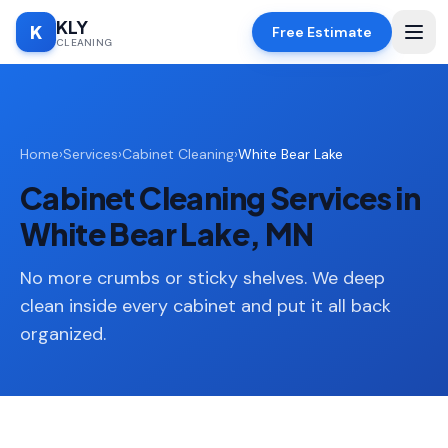
KLY
K
Free Estimate
CLEANING
Home
Home
›
Services
›
Cabinet Cleaning
›
White Bear Lake
SERVICES
Cabinet Cleaning Services in
Deep
🧹
Cleaning
White Bear Lake, MN
Regular
✨
Cleaning
No more crumbs or sticky shelves. We deep
clean inside every cabinet and put it all back
Moving
📦
organized.
In/Out
Standard
🏠
Cleaning
Space