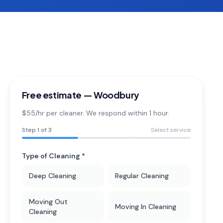
Free estimate —
Woodbury
$55/hr per cleaner. We respond within 1 hour.
Step
1
of 3
Select service
Type of Cleaning *
Deep Cleaning
Regular Cleaning
Moving Out
Moving In Cleaning
Cleaning