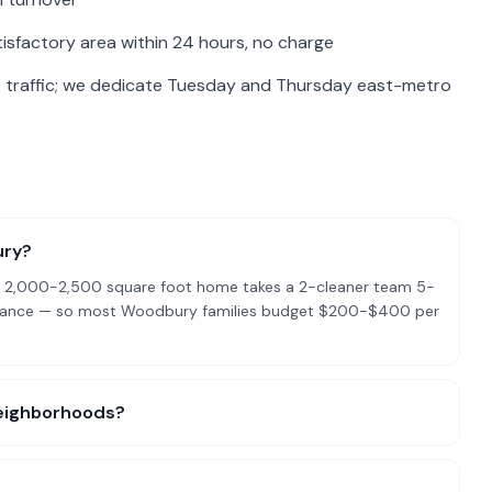
isfactory area within 24 hours, no charge
 traffic; we dedicate Tuesday and Thursday east-metro
ury?
cal 2,000-2,500 square foot home takes a 2-cleaner team 5-
ntenance — so most Woodbury families budget $200-$400 per
 neighborhoods?