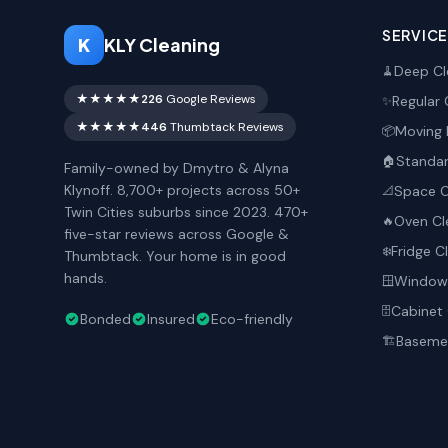
SERVIC
K
KLY Cleaning
Deep Cl
🧹
★★★★★
226
Google Reviews
Regular 
✨
★★★★★
446
Thumbtack Reviews
Moving 
📦
Standar
🏠
Family-owned by Dmytro & Alyna
Klynoff. 8,700+ projects across 50+
Space O
📐
Twin Cities suburbs since 2023. 470+
Oven Cl
🔥
five-star reviews across Google &
Fridge C
❄️
Thumbtack. Your home is in good
hands.
Window 
🪟
Cabinet 
🗄️
Bonded
Insured
Eco-friendly
Basemen
🏗️