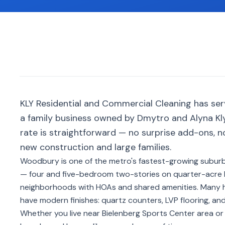
KLY Residential and Commercial Cleaning has s
a family business owned by Dmytro and Alyna Kly
rate is straightforward — no surprise add-ons, 
new construction and large families.
Woodbury is one of the metro's fastest-growing subur
— four and five-bedroom two-stories on quarter-acre
neighborhoods with HOAs and shared amenities. Many ho
have modern finishes: quartz counters, LVP flooring, and
Whether you live near Bielenberg Sports Center area o