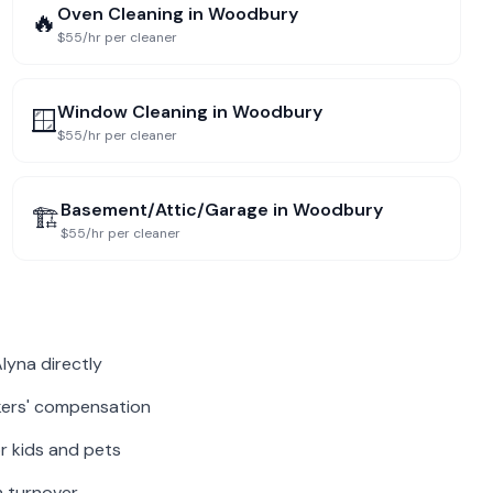
Oven Cleaning
in
Woodbury
🔥
$55/hr per cleaner
Window Cleaning
in
Woodbury
🪟
$55/hr per cleaner
Basement/Attic/Garage
in
Woodbury
🏗️
$55/hr per cleaner
lyna directly
rkers' compensation
r kids and pets
m turnover