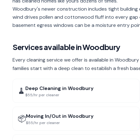
has cleaned homes like yours dozens of times.
Woodbury's newer construction includes tight building 
wind drives pollen and cottonwood fluff into every gap
basement egress windows can be a moisture entry point 
Services available in
Woodbury
Every cleaning service we offer is available in Woodbu
families start with a deep clean to establish a fresh bas
Deep Cleaning
in
Woodbury
🧹
$55/hr per cleaner
Moving In/Out
in
Woodbury
📦
$55/hr per cleaner