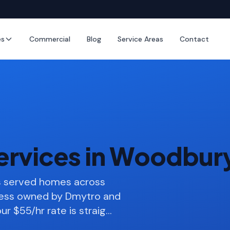
es
Commercial
Blog
Service Areas
Contact
ervices in Woodbur
as served homes across
ness owned by Dmytro and
ur $55/hr rate is straig
…