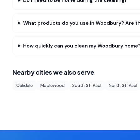
Do I need to be home during the cleaning?
What products do you use in Woodbury? Are th
How quickly can you clean my Woodbury home
Nearby cities we also serve
Oakdale
Maplewood
South St. Paul
North St. Paul