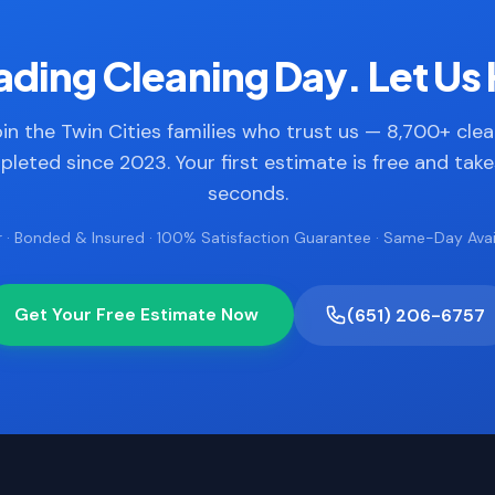
ding Cleaning Day. Let Us 
in the Twin Cities families who trust us — 8,700+ cle
leted since 2023. Your first estimate is free and tak
seconds.
 · Bonded & Insured · 100% Satisfaction Guarantee · Same-Day Avail
Get Your Free Estimate Now
(651) 206-6757