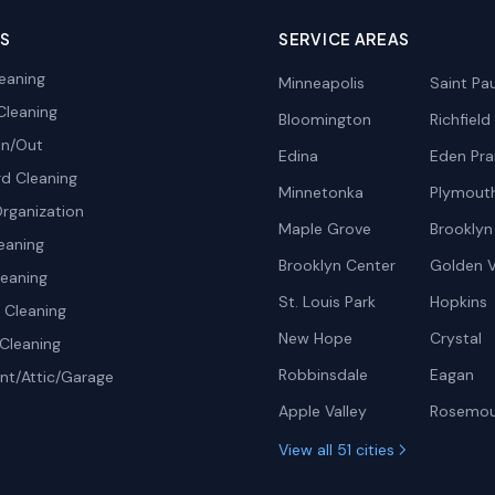
ES
SERVICE AREAS
eaning
Minneapolis
Saint Pau
Cleaning
Bloomington
Richfield
In/Out
Edina
Eden Prai
d Cleaning
Minnetonka
Plymout
rganization
Maple Grove
Brooklyn
eaning
Brooklyn Center
Golden V
leaning
St. Louis Park
Hopkins
Cleaning
New Hope
Crystal
Cleaning
Robbinsdale
Eagan
t/Attic/Garage
Apple Valley
Rosemo
View all 51 cities