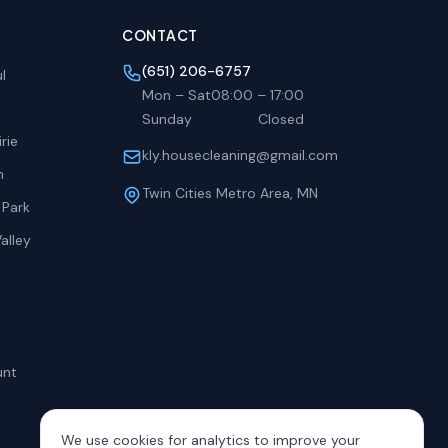
CONTACT
(651) 206-6757
l
Mon – Sat
08:00
–
17:00
Sunday
Closed
rie
kly.housecleaning@gmail.com
h
Twin Cities Metro Area, MN
 Park
alley
unt
We use cookies for analytics to improve your