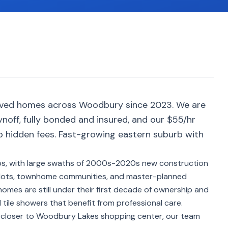
erved homes across Woodbury since 2023. We are
noff, fully bonded and insured, and our $55/hr
no hidden fees. Fast-growing eastern suburb with
bs, with large swaths of 2000s-2020s new construction
 lots, townhome communities, and master-planned
mes are still under their first decade of ownership and
 tile showers that benefit from professional care.
r closer to Woodbury Lakes shopping center, our team