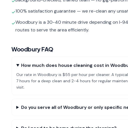
✓
100% satisfaction guarantee — we re-clean any unsat
✓
Woodbury is a 30-40 minute drive depending on I-94
✓
routes to serve the area efficiently.
Woodbury
FAQ
How much does house cleaning cost in Woodb
Our rate in Woodbury is $55 per hour per cleaner. A typi
7 hours for a deep clean and 2-4 hours for regular mai
visit.
Do you serve all of Woodbury or only specific