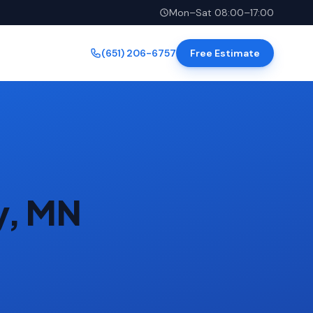
Mon–Sat 08:00–17:00
(651) 206-6757
Free Estimate
y, MN