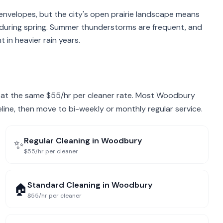
envelopes, but the city's open prairie landscape means
 during spring. Summer thunderstorms are frequent, and
in heavier rain years.
ry at the same $55/hr per cleaner rate. Most Woodbury
eline, then move to bi-weekly or monthly regular service.
Regular Cleaning
in
Woodbury
✨
$55/hr per cleaner
Standard Cleaning
in
Woodbury
🏠
$55/hr per cleaner