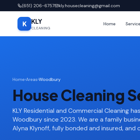
(651) 206-6757
kly.housecleaning@gmail.com
KLY
K
Home
Servic
CLEANING
Home
›
Areas
›
Woodbury
House Cleaning S
KLY Residential and Commercial Cleaning h
Woodbury since 2023. We are a family busi
Alyna Klynoff, fully bonded and insured, and o