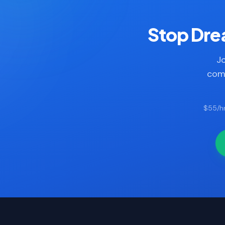
Stop Drea
Jo
comp
$55/hr