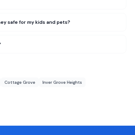
ey safe for my kids and pets?
?
Cottage Grove
Inver Grove Heights