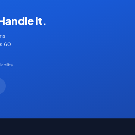
Handle It.
ans
es 60
ability