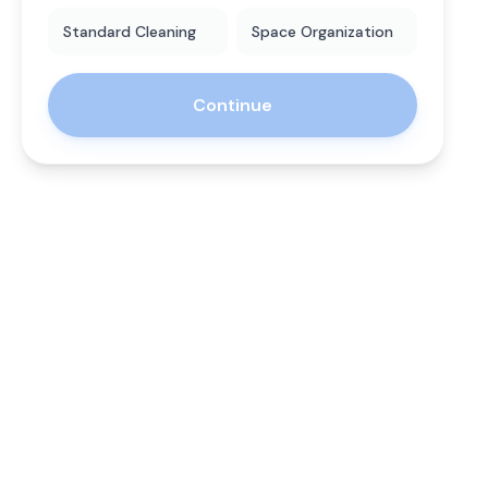
Standard Cleaning
Space Organization
Continue