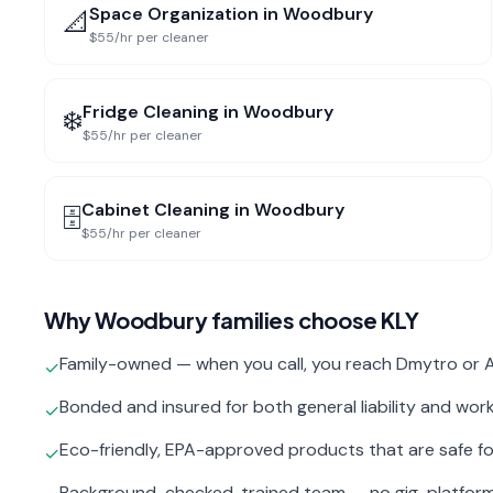
Space Organization
in
Woodbury
📐
$55/hr per cleaner
Fridge Cleaning
in
Woodbury
❄️
$55/hr per cleaner
Cabinet Cleaning
in
Woodbury
🗄️
$55/hr per cleaner
Why
Woodbury
families choose KLY
Family-owned — when you call, you reach Dmytro or A
✓
Bonded and insured for both general liability and wo
✓
Eco-friendly, EPA-approved products that are safe fo
✓
Background-checked, trained team — no gig-platfor